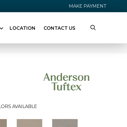
MAKE PAYMENT
LOCATION
CONTACT US
LORS AVAILABLE