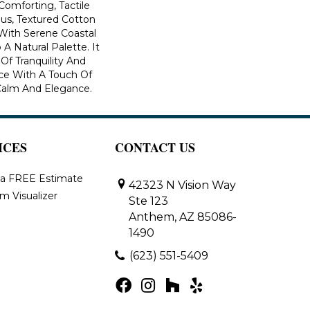
Comforting, Tactile
ous, Textured Cotton
With Serene Coastal
A Natural Palette. It
Of Tranquility And
ce With A Touch Of
Calm And Elegance.​
ICES
CONTACT US
 a FREE Estimate
42323 N Vision Way
m Visualizer
Ste 123
Anthem, AZ 85086-
1490
(623) 551-5409