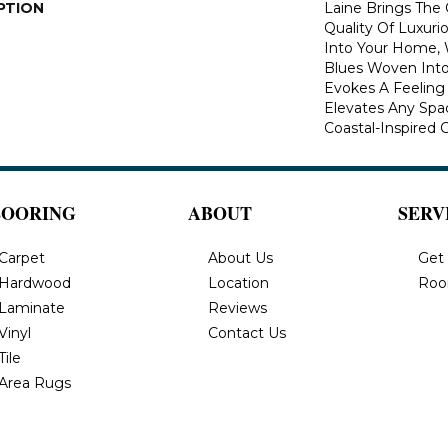
PTION
Laine Brings The 
Quality Of Luxuri
Into Your Home, 
Blues Woven Into 
Evokes A Feeling 
Elevates Any Spa
Coastal-Inspired 
LOORING
ABOUT
SERV
Carpet
About Us
Get
Hardwood
Location
Roo
Laminate
Reviews
Vinyl
Contact Us
Tile
Area Rugs