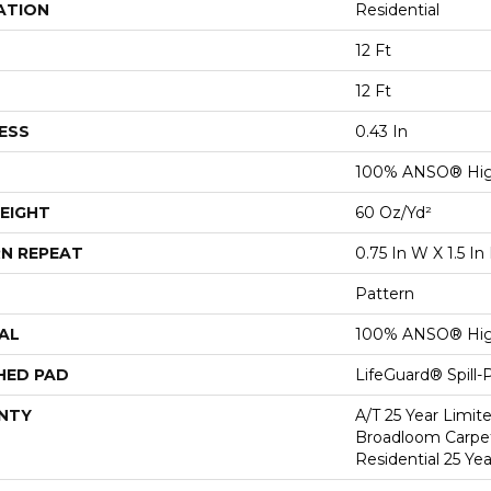
ATION
Residential
12 Ft
12 Ft
ESS
0.43 In
100% ANSO® Hig
EIGHT
60 Oz/yd²
N REPEAT
0.75 In W X 1.5 In
Pattern
AL
100% ANSO® Hig
HED PAD
LifeGuard® Spill
NTY
A/T 25 Year Limit
Broadloom Carpet
Residential 25 Ye