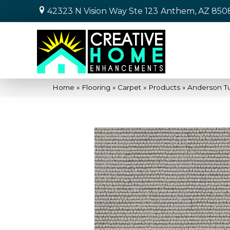
42323 N Vision Way Ste 123
Anthem, AZ 850
Home
»
Flooring
»
Carpet
»
Products
»
Anderson Tu