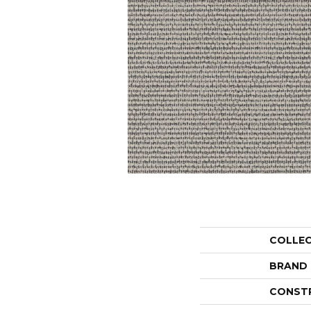
COLLE
BRAND
CONST