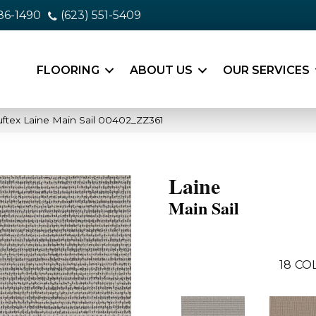
86-1490
(623) 551-5409
FLOORING
ABOUT US
OUR SERVICES
ftex Laine Main Sail 00402_ZZ361
Laine
Main Sail
18
CO