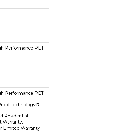
h Performance PET
 L
h Performance PET
-Proof Technology®
ed Residential
 Warranty,
ar Limited Warranty