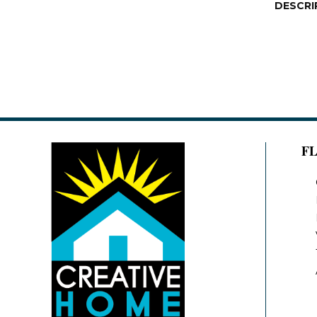
DESCRI
F