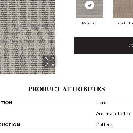
Main Sail
Beach Ho
C
PRODUCT ATTRIBUTES
CTION
Laine
Anderson Tuftex
RUCTION
Pattern