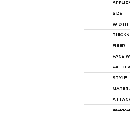
APPLIC
SIZE
WIDTH
THICKN
FIBER
FACE W
PATTER
STYLE
MATERI
ATTAC
WARRA