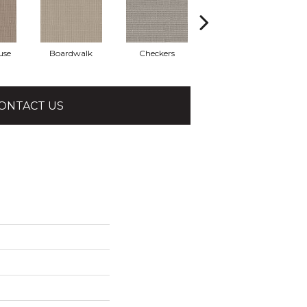
use
Boardwalk
Checkers
Dockside
ONTACT US