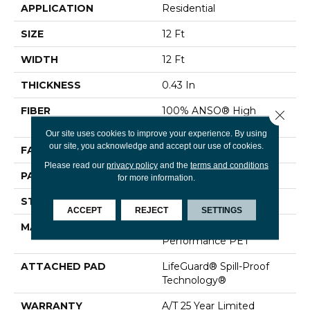
APPLICATION
Residential
SIZE
12 Ft
WIDTH
12 Ft
THICKNESS
0.43 In
FIBER
100% ANSO® High
Close 
Performance PET
Our site uses cookies to improve your experience. By using
our site, you acknowledge and accept our use of cookies.
FACE WEIGHT
60 Oz/yd²
Please read our
privacy policy
and the
terms and conditions
PATTERN REPEAT
0.75 In W X 1.5 In L
for more information.
STYLE
Pattern
ACCEPT
REJECT
SETTINGS
MATERIAL
100% ANSO® High
Performance PET
ATTACHED PAD
LifeGuard® Spill-Proof
Technology®
WARRANTY
A/T 25 Year Limited