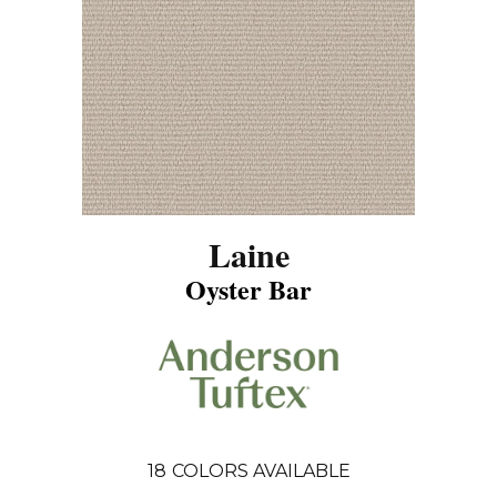
Laine
Oyster Bar
18
COLORS AVAILABLE