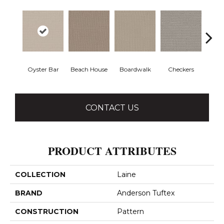
Oyster Bar
Beach House
Boardwalk
Checkers
Doc
CONTACT US
PRODUCT ATTRIBUTES
COLLECTION
Laine
BRAND
Anderson Tuftex
CONSTRUCTION
Pattern