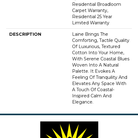
Residential Broadloom
Carpet Warranty,
Residential 25 Year
Limited Warranty
DESCRIPTION
Laine Brings The
Comforting, Tactile Quality
Of Luxurious, Textured
Cotton Into Your Home,
With Serene Coastal Blues
Woven Into A Natural
Palette. It Evokes A
Feeling Of Tranquility And
Elevates Any Space With
A Touch Of Coastal-
Inspired Calm And
Elegance.​