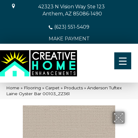
42323 N Vision Way Ste 123
Anthem, AZ 85086-1490
(623) 551-5409
MAKE PAYMENT
Home
»
Flooring
»
Carpet
»
Products
»
Anderson Tuftex
Laine Oyster Bar 00103_ZZ361