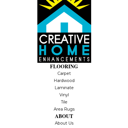
FLOORING
Carpet
Hardwood
Laminate
Vinyl
Tile
Area Rugs
ABOUT
About Us