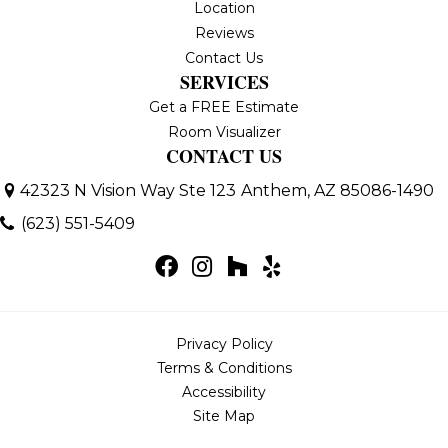
Location
Reviews
Contact Us
SERVICES
Get a FREE Estimate
Room Visualizer
CONTACT US
42323 N Vision Way Ste 123
Anthem, AZ 85086-1490
(623) 551-5409
Privacy Policy
Terms & Conditions
Accessibility
Site Map