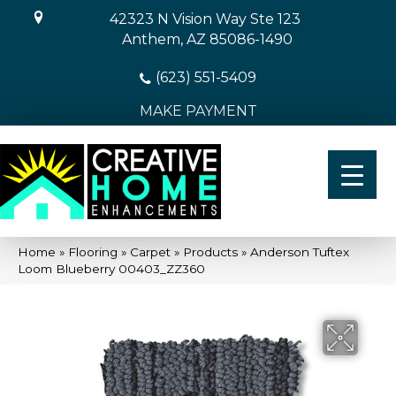
42323 N Vision Way Ste 123
Anthem, AZ 85086-1490
(623) 551-5409
MAKE PAYMENT
Home
»
Flooring
»
Carpet
»
Products
»
Anderson Tuftex
Loom Blueberry 00403_ZZ360