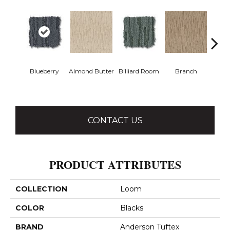
Blueberry
Almond Butter
Billiard Room
Branch
But
CONTACT US
PRODUCT ATTRIBUTES
COLLECTION
Loom
COLOR
Blacks
BRAND
Anderson Tuftex