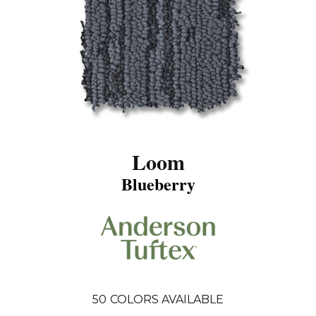
Loom
Blueberry
50
COLORS AVAILABLE