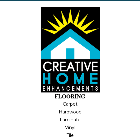
FLOORING
Carpet
Hardwood
Laminate
Vinyl
Tile