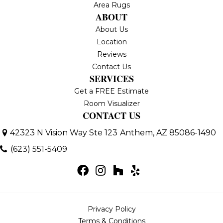
Area Rugs
ABOUT
About Us
Location
Reviews
Contact Us
SERVICES
Get a FREE Estimate
Room Visualizer
CONTACT US
42323 N Vision Way Ste 123
Anthem, AZ 85086-1490
(623) 551-5409
Privacy Policy
Terms & Conditions