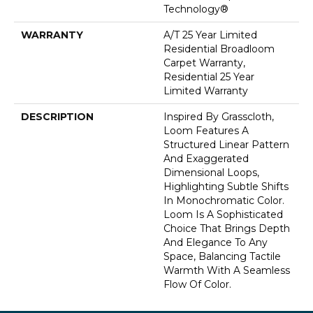
Technology®
WARRANTY
A/T 25 Year Limited
Residential Broadloom
Carpet Warranty,
Residential 25 Year
Limited Warranty
DESCRIPTION
Inspired By Grasscloth,
Loom Features A
Structured Linear Pattern
And Exaggerated
Dimensional Loops,
Highlighting Subtle Shifts
In Monochromatic Color.
Loom Is A Sophisticated
Choice That Brings Depth
And Elegance To Any
Space, Balancing Tactile
Warmth With A Seamless
Flow Of Color.​