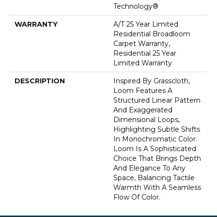
Technology®
WARRANTY
A/T 25 Year Limited
Residential Broadloom
Carpet Warranty,
Residential 25 Year
Limited Warranty
DESCRIPTION
Inspired By Grasscloth,
Loom Features A
Structured Linear Pattern
And Exaggerated
Dimensional Loops,
Highlighting Subtle Shifts
In Monochromatic Color.
Loom Is A Sophisticated
Choice That Brings Depth
And Elegance To Any
Space, Balancing Tactile
Warmth With A Seamless
Flow Of Color.​