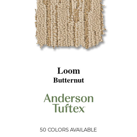
Loom
Butternut
50
COLORS AVAILABLE