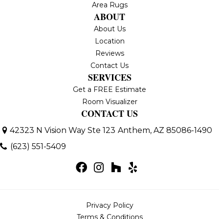
Area Rugs
ABOUT
About Us
Location
Reviews
Contact Us
SERVICES
Get a FREE Estimate
Room Visualizer
CONTACT US
42323 N Vision Way Ste 123
Anthem, AZ 85086-1490
(623) 551-5409
Privacy Policy
Terms & Conditions