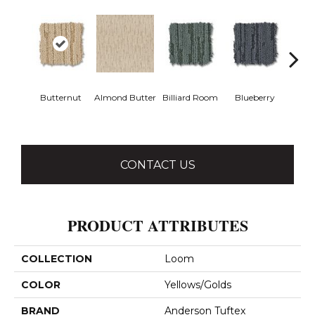
Butternut
Almond Butter
Billiard Room
Blueberry
Br
CONTACT US
PRODUCT ATTRIBUTES
COLLECTION
Loom
COLOR
Yellows/Golds
BRAND
Anderson Tuftex