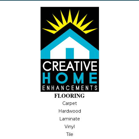
FLOORING
Carpet
Hardwood
Laminate
Vinyl
Tile