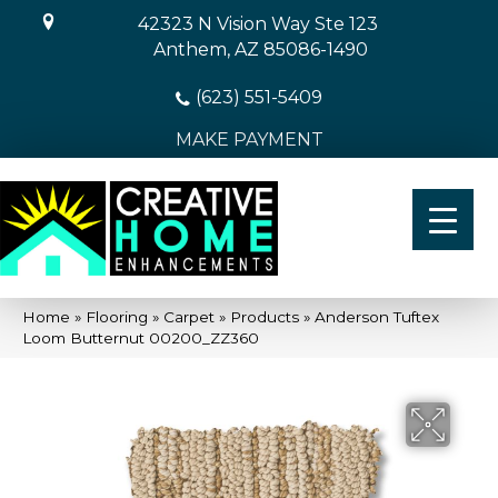
42323 N Vision Way Ste 123
Anthem, AZ 85086-1490
(623) 551-5409
MAKE PAYMENT
Home
»
Flooring
»
Carpet
»
Products
»
Anderson Tuftex
Loom Butternut 00200_ZZ360