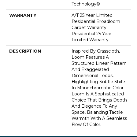
Technology®
WARRANTY
A/T 25 Year Limited
Residential Broadloom
Carpet Warranty,
Residential 25 Year
Limited Warranty
DESCRIPTION
Inspired By Grasscloth,
Loom Features A
Structured Linear Pattern
And Exaggerated
Dimensional Loops,
Highlighting Subtle Shifts
In Monochromatic Color.
Loom Is A Sophisticated
Choice That Brings Depth
And Elegance To Any
Space, Balancing Tactile
Warmth With A Seamless
Flow Of Color.​