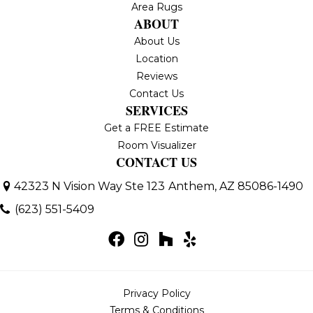
Area Rugs
ABOUT
About Us
Location
Reviews
Contact Us
SERVICES
Get a FREE Estimate
Room Visualizer
CONTACT US
42323 N Vision Way Ste 123
Anthem, AZ 85086-1490
(623) 551-5409
Privacy Policy
Terms & Conditions