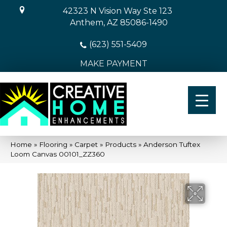
42323 N Vision Way Ste 123
Anthem, AZ 85086-1490
(623) 551-5409
MAKE PAYMENT
Home
»
Flooring
»
Carpet
»
Products
»
Anderson Tuftex
Loom Canvas 00101_ZZ360