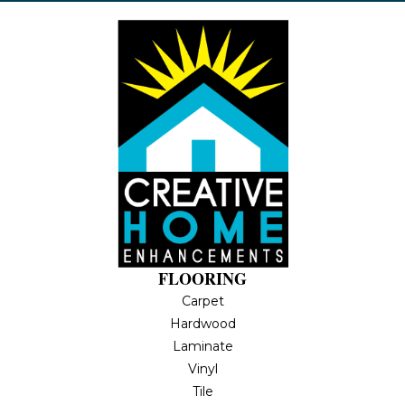
FLOORING
Carpet
Hardwood
Laminate
Vinyl
Tile