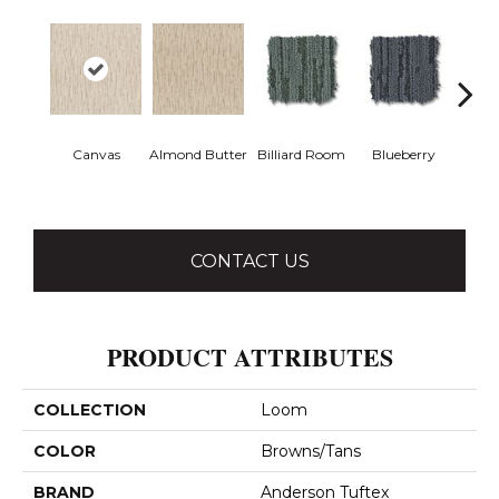
Canvas
Almond Butter
Billiard Room
Blueberry
Br
CONTACT US
PRODUCT ATTRIBUTES
COLLECTION
Loom
COLOR
Browns/Tans
BRAND
Anderson Tuftex