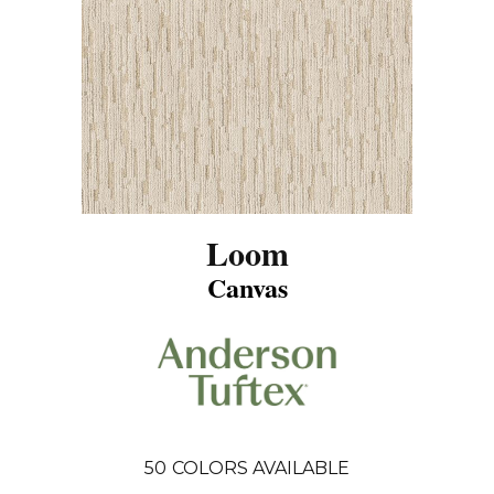
Loom
Canvas
50
COLORS AVAILABLE