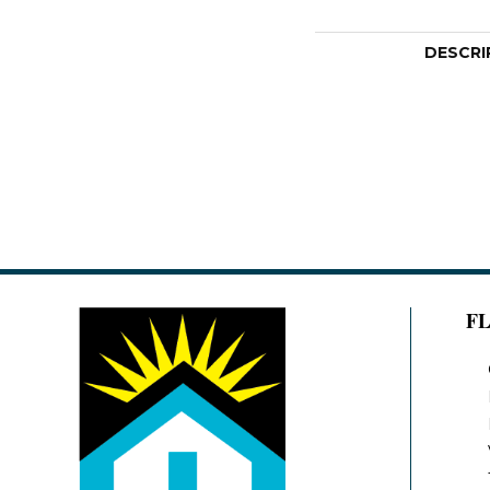
DESCRI
F