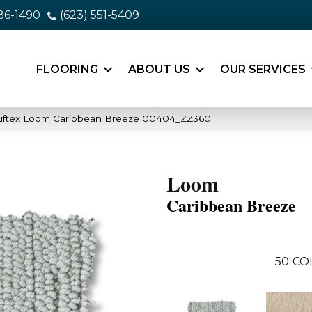
86-1490
(623) 551-5409
FLOORING
ABOUT US
OUR SERVICES
uftex Loom Caribbean Breeze 00404_ZZ360
Loom
Caribbean Breeze
50
CO