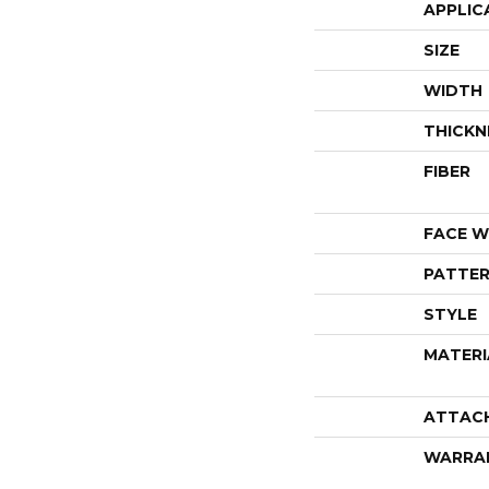
APPLIC
SIZE
WIDTH
THICKN
FIBER
FACE W
PATTER
STYLE
MATERI
ATTAC
WARRA