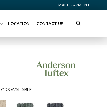
MAKE PAYMENT
LOCATION
CONTACT US
LORS AVAILABLE