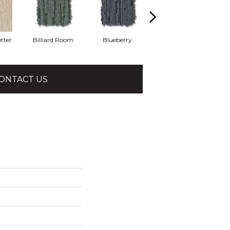
tter
Billiard Room
Blueberry
Branch
ONTACT US