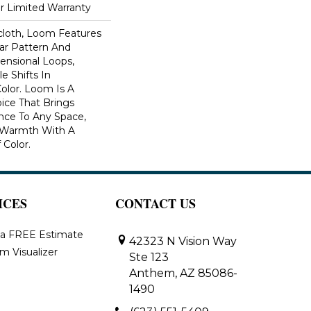
ar Limited Warranty
scloth, Loom Features
ar Pattern And
nsional Loops,
e Shifts In
lor. Loom Is A
ice That Brings
ce To Any Space,
e Warmth With A
Color.​
ICES
CONTACT US
 a FREE Estimate
42323 N Vision Way
m Visualizer
Ste 123
Anthem, AZ 85086-
1490