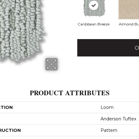
Caribbean Breeze
Almond Bu
C
PRODUCT ATTRIBUTES
CTION
Loom
Anderson Tuftex
RUCTION
Pattern