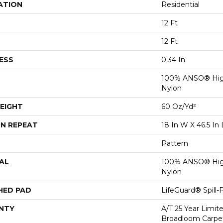
ATION
Residential
12 Ft
12 Ft
ESS
0.34 In
100% ANSO® Hig
Nylon
EIGHT
60 Oz/yd²
N REPEAT
18 In W X 46.5 In 
Pattern
AL
100% ANSO® Hig
Nylon
HED PAD
LifeGuard® Spill
NTY
A/T 25 Year Limit
Broadloom Carpet