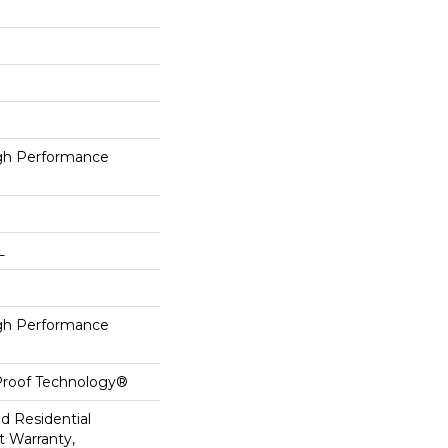
h Performance
L
h Performance
-Proof Technology®
ed Residential
 Warranty,