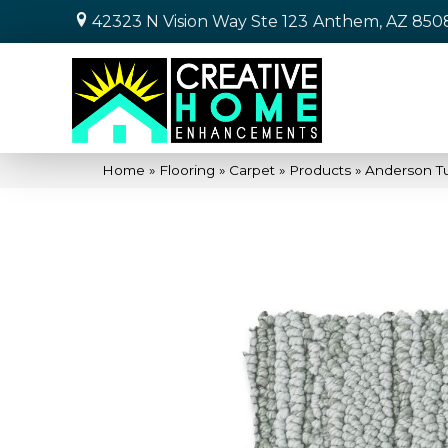
42323 N Vision Way Ste 123
Anthem, AZ 850
Home
»
Flooring
»
Carpet
»
Products
»
Anderson T