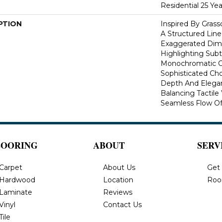
Residential 25 Ye
PTION
Inspired By Gras
A Structured Line
Exaggerated Dime
Highlighting Subtl
Monochromatic Co
Sophisticated Cho
Depth And Elegan
Balancing Tactil
Seamless Flow Of 
LOORING
ABOUT
SERV
Carpet
About Us
Get
Hardwood
Location
Roo
Laminate
Reviews
Vinyl
Contact Us
Tile