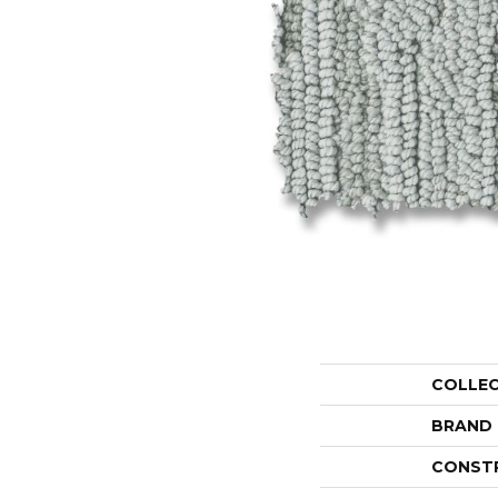
COLLE
BRAND
CONST