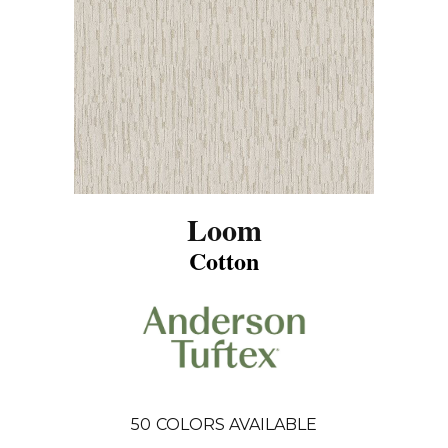
Loom
Cotton
50
COLORS AVAILABLE