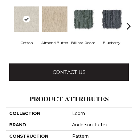
Cotton
Almond Butter
Billiard Room
Blueberry
Br
CONTACT US
PRODUCT ATTRIBUTES
COLLECTION
Loom
BRAND
Anderson Tuftex
CONSTRUCTION
Pattern