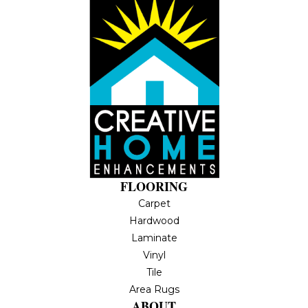
FLOORING
Carpet
Hardwood
Laminate
Vinyl
Tile
Area Rugs
ABOUT