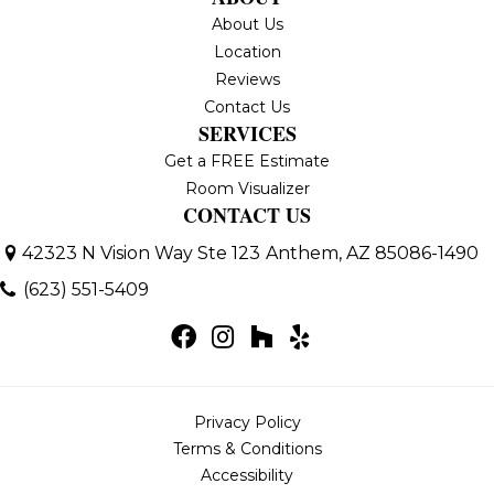
About Us
Location
Reviews
Contact Us
SERVICES
Get a FREE Estimate
Room Visualizer
CONTACT US
42323 N Vision Way Ste 123
Anthem, AZ 85086-1490
(623) 551-5409
Privacy Policy
Terms & Conditions
Accessibility