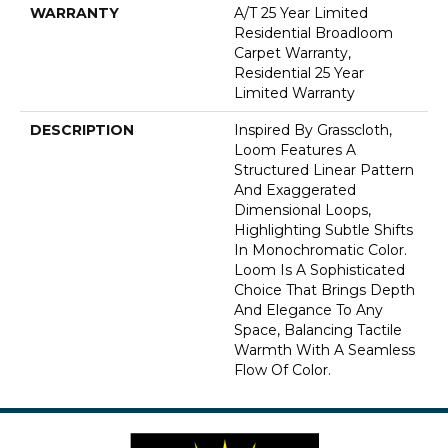
WARRANTY
A/T 25 Year Limited
Residential Broadloom
Carpet Warranty,
Residential 25 Year
Limited Warranty
DESCRIPTION
Inspired By Grasscloth,
Loom Features A
Structured Linear Pattern
And Exaggerated
Dimensional Loops,
Highlighting Subtle Shifts
In Monochromatic Color.
Loom Is A Sophisticated
Choice That Brings Depth
And Elegance To Any
Space, Balancing Tactile
Warmth With A Seamless
Flow Of Color.​