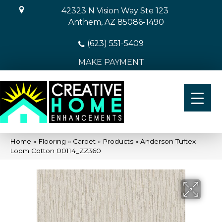
42323 N Vision Way Ste 123
Anthem, AZ 85086-1490
(623) 551-5409
MAKE PAYMENT
Home
»
Flooring
»
Carpet
»
Products
»
Anderson Tuftex
Loom Cotton 00114_ZZ360