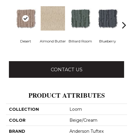
Desert
Almond Butter
Billiard Room
Blueberry
Br
CONTACT US
PRODUCT ATTRIBUTES
COLLECTION
Loom
COLOR
Beige/Cream
BRAND
Anderson Tuftex