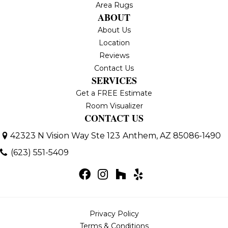
Area Rugs
ABOUT
About Us
Location
Reviews
Contact Us
SERVICES
Get a FREE Estimate
Room Visualizer
CONTACT US
42323 N Vision Way Ste 123
Anthem, AZ 85086-1490
(623) 551-5409
Privacy Policy
Terms & Conditions