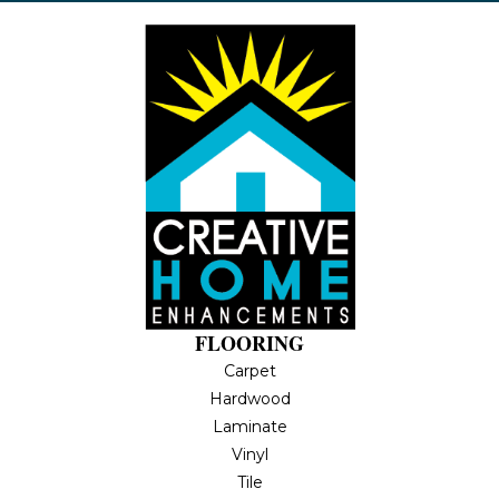
FLOORING
Carpet
Hardwood
Laminate
Vinyl
Tile