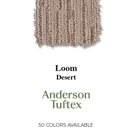
Loom
Desert
50
COLORS AVAILABLE