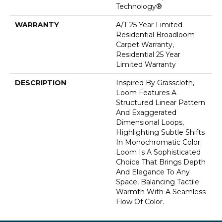
Technology®
WARRANTY
A/T 25 Year Limited
Residential Broadloom
Carpet Warranty,
Residential 25 Year
Limited Warranty
DESCRIPTION
Inspired By Grasscloth,
Loom Features A
Structured Linear Pattern
And Exaggerated
Dimensional Loops,
Highlighting Subtle Shifts
In Monochromatic Color.
Loom Is A Sophisticated
Choice That Brings Depth
And Elegance To Any
Space, Balancing Tactile
Warmth With A Seamless
Flow Of Color.​