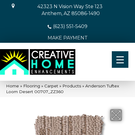
42323 N Vision Way Ste 123
Anthem, AZ 85086-1490
(623) 551-5409
MAKE PAYMENT
Home
»
Flooring
»
Carpet
»
Products
»
Anderson Tuftex
Loom Desert 00707_ZZ360