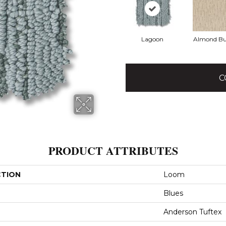
Lagoon
Almond Bu
C
PRODUCT ATTRIBUTES
CTION
Loom
Blues
Anderson Tuftex