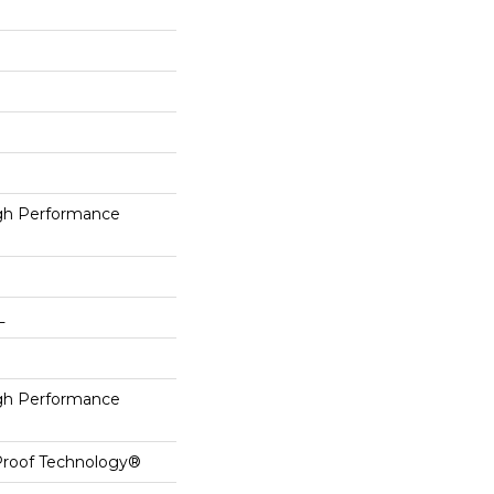
h Performance
L
h Performance
-Proof Technology®