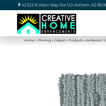
42323 N Vision Way Ste 123
Anthem, AZ 850
Home
»
Flooring
»
Carpet
»
Products
»
Anderson T