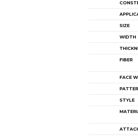
CONST
APPLIC
SIZE
WIDTH
THICKN
FIBER
FACE W
PATTER
STYLE
MATERI
ATTAC