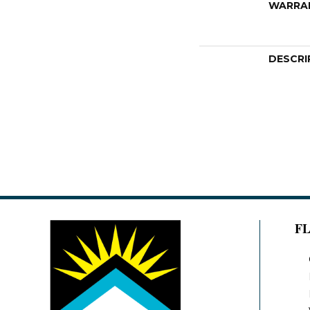
WARRA
DESCRI
F