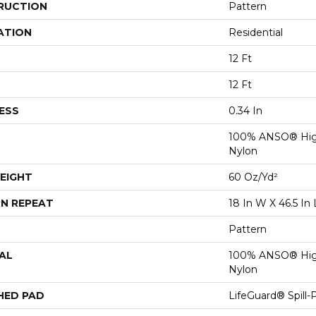
RUCTION
Pattern
ATION
Residential
12 Ft
12 Ft
ESS
0.34 In
100% ANSO® Hig
Nylon
EIGHT
60 Oz/yd²
N REPEAT
18 In W X 46.5 In 
Pattern
AL
100% ANSO® Hig
Nylon
HED PAD
LifeGuard® Spill