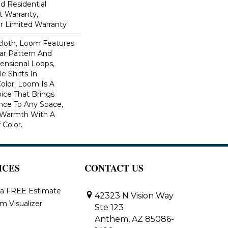
ed Residential
 Warranty,
ar Limited Warranty
scloth, Loom Features
ar Pattern And
nsional Loops,
e Shifts In
lor. Loom Is A
ice That Brings
ce To Any Space,
e Warmth With A
Color.​
ICES
CONTACT US
 a FREE Estimate
42323 N Vision Way
m Visualizer
Ste 123
Anthem, AZ 85086-