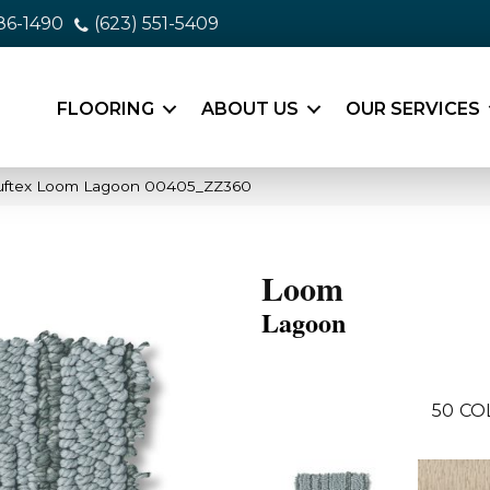
86-1490
(623) 551-5409
FLOORING
ABOUT US
OUR SERVICES
uftex Loom Lagoon 00405_ZZ360
Loom
Lagoon
50
CO