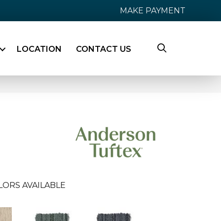
MAKE PAYMENT
LOCATION
CONTACT US
LORS AVAILABLE