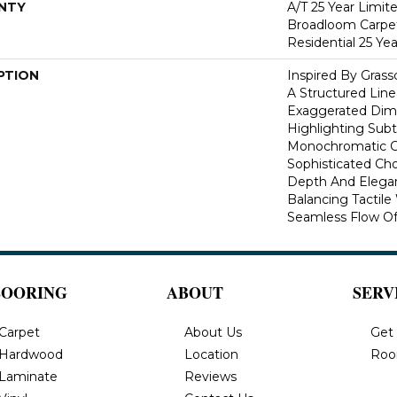
NTY
A/T 25 Year Limit
Broadloom Carpet
Residential 25 Ye
PTION
Inspired By Gras
A Structured Line
Exaggerated Dime
Highlighting Subtl
Monochromatic Co
Sophisticated Cho
Depth And Elegan
Balancing Tactil
Seamless Flow Of 
LOORING
ABOUT
SERV
Carpet
About Us
Get
Hardwood
Location
Roo
Laminate
Reviews