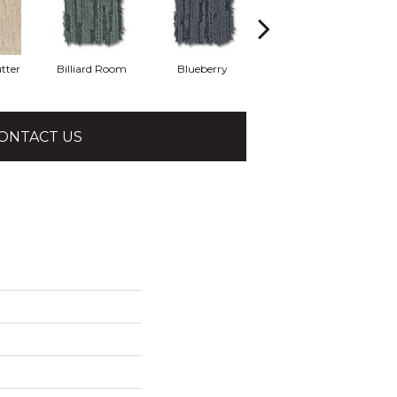
tter
Billiard Room
Blueberry
Branch
ONTACT US