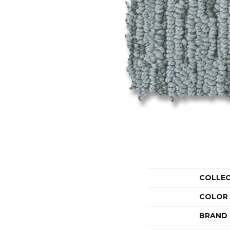
COLLE
COLOR
BRAND