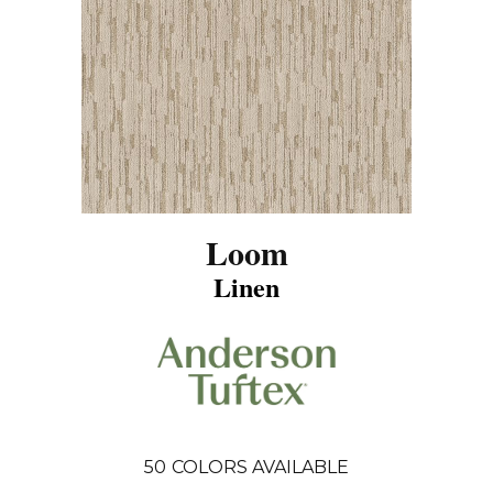
Loom
Linen
50
COLORS AVAILABLE