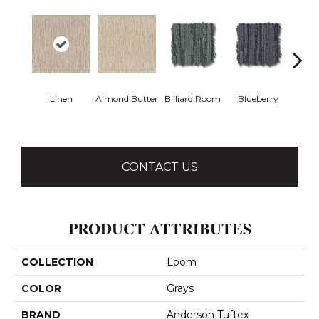
Linen
Almond Butter
Billiard Room
Blueberry
Br
CONTACT US
PRODUCT ATTRIBUTES
COLLECTION
Loom
COLOR
Grays
BRAND
Anderson Tuftex