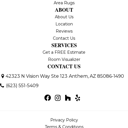
Area Rugs
ABOUT
About Us
Location
Reviews
Contact Us
SERVICES
Get a FREE Estimate
Room Visualizer
CONTACT US
42323 N Vision Way Ste 123
Anthem, AZ 85086-1490
(623) 551-5409
Privacy Policy
Terms & Conditions