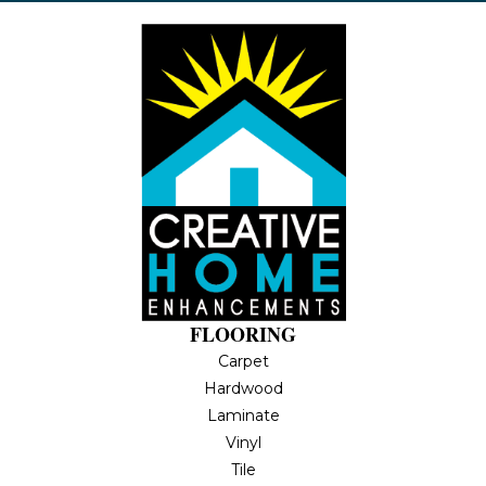
FLOORING
Carpet
Hardwood
Laminate
Vinyl
Tile