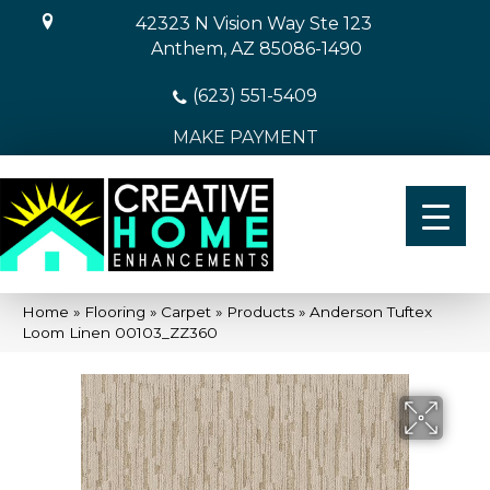
42323 N Vision Way Ste 123
Anthem, AZ 85086-1490
(623) 551-5409
MAKE PAYMENT
Home
»
Flooring
»
Carpet
»
Products
»
Anderson Tuftex
Loom Linen 00103_ZZ360