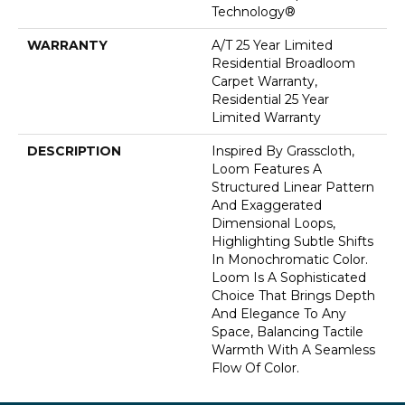
Technology®
WARRANTY
A/T 25 Year Limited
Residential Broadloom
Carpet Warranty,
Residential 25 Year
Limited Warranty
DESCRIPTION
Inspired By Grasscloth,
Loom Features A
Structured Linear Pattern
And Exaggerated
Dimensional Loops,
Highlighting Subtle Shifts
In Monochromatic Color.
Loom Is A Sophisticated
Choice That Brings Depth
And Elegance To Any
Space, Balancing Tactile
Warmth With A Seamless
Flow Of Color.​