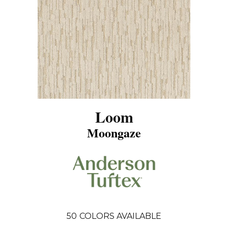
Loom
Moongaze
50
COLORS AVAILABLE