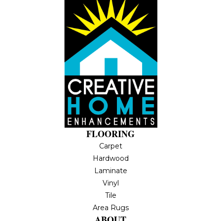
FLOORING
Carpet
Hardwood
Laminate
Vinyl
Tile
Area Rugs
ABOUT