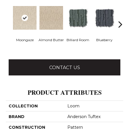
Moongaze
Almond Butter
Billiard Room
Blueberry
Br
CONTACT US
PRODUCT ATTRIBUTES
COLLECTION
Loom
BRAND
Anderson Tuftex
CONSTRUCTION
Pattern