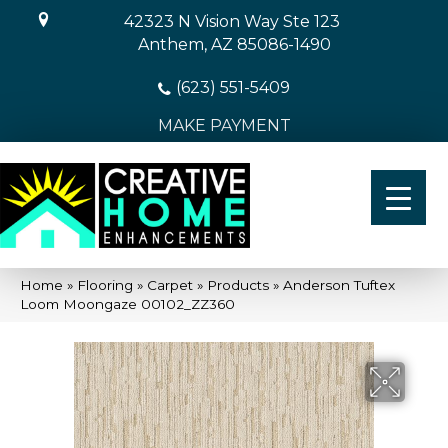
42323 N Vision Way Ste 123
Anthem, AZ 85086-1490
(623) 551-5409
MAKE PAYMENT
Home
»
Flooring
»
Carpet
»
Products
»
Anderson Tuftex
Loom Moongaze 00102_ZZ360