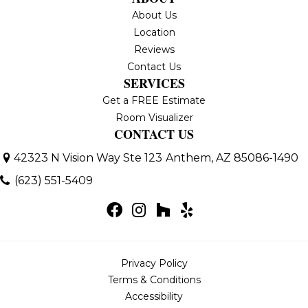
About Us
Location
Reviews
Contact Us
SERVICES
Get a FREE Estimate
Room Visualizer
CONTACT US
42323 N Vision Way Ste 123
Anthem, AZ 85086-1490
(623) 551-5409
Privacy Policy
Terms & Conditions
Accessibility