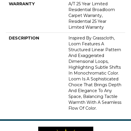
WARRANTY
A/T 25 Year Limited
Residential Broadloom
Carpet Warranty,
Residential 25 Year
Limited Warranty
DESCRIPTION
Inspired By Grasscloth,
Loom Features A
Structured Linear Pattern
And Exaggerated
Dimensional Loops,
Highlighting Subtle Shifts
In Monochromatic Color.
Loom Is A Sophisticated
Choice That Brings Depth
And Elegance To Any
Space, Balancing Tactile
Warmth With A Seamless
Flow Of Color.​