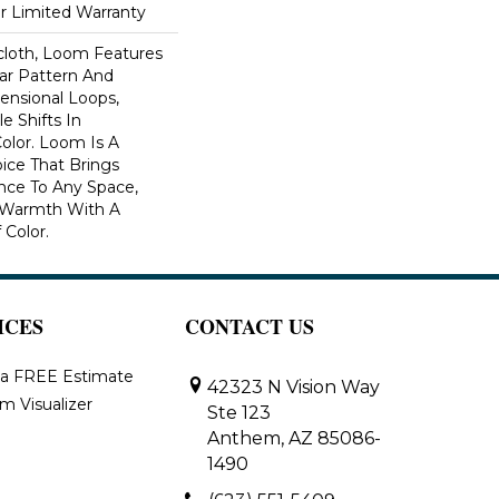
ar Limited Warranty
scloth, Loom Features
ar Pattern And
nsional Loops,
e Shifts In
lor. Loom Is A
ice That Brings
ce To Any Space,
e Warmth With A
Color.​
ICES
CONTACT US
 a FREE Estimate
42323 N Vision Way
m Visualizer
Ste 123
Anthem, AZ 85086-
1490