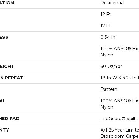
ATION
Residential
12 Ft
12 Ft
ESS
0.34 In
100% ANSO® Hig
Nylon
EIGHT
60 Oz/yd²
N REPEAT
18 In W X 46.5 In 
Pattern
AL
100% ANSO® Hig
Nylon
HED PAD
LifeGuard® Spill
NTY
A/T 25 Year Limit
Broadloom Carpet