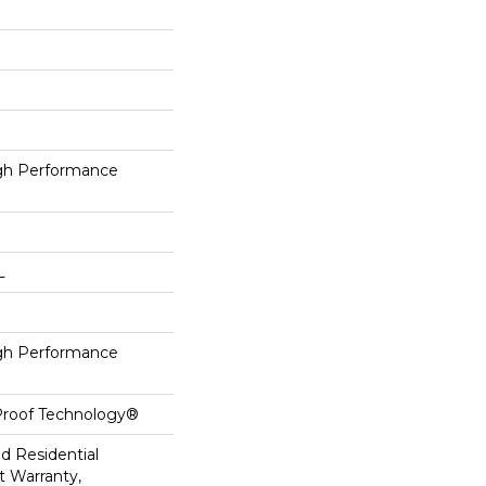
h Performance
L
h Performance
-Proof Technology®
ed Residential
 Warranty,