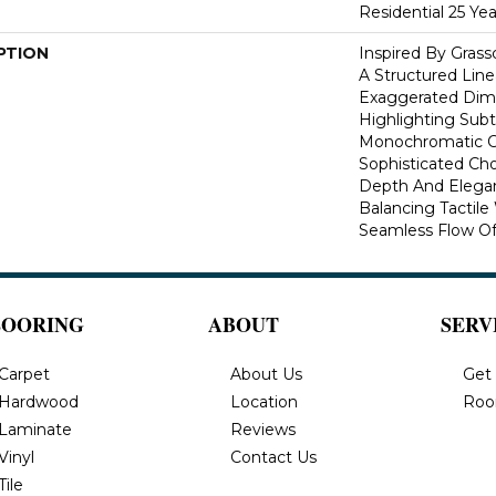
Residential 25 Ye
PTION
Inspired By Gras
A Structured Line
Exaggerated Dime
Highlighting Subtl
Monochromatic Co
Sophisticated Cho
Depth And Elegan
Balancing Tactil
Seamless Flow Of 
LOORING
ABOUT
SERV
Carpet
About Us
Get
Hardwood
Location
Roo
Laminate
Reviews
Vinyl
Contact Us
Tile