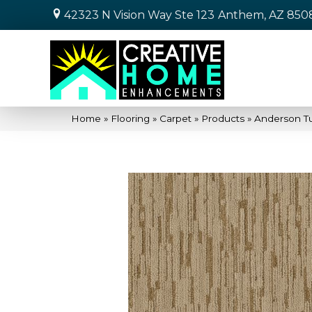
42323 N Vision Way Ste 123
Anthem, AZ 850
Home
»
Flooring
»
Carpet
»
Products
»
Anderson T