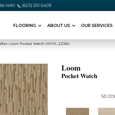
86-1490
(623) 551-5409
FLOORING
ABOUT US
OUR SERVICES
uftex Loom Pocket Watch 00701_ZZ360
Loom
Pocket Watch
50
CO