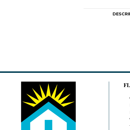
DESCRI
F