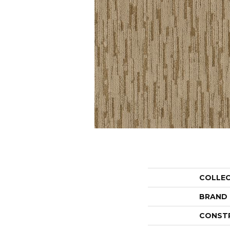
COLLE
BRAND
CONST