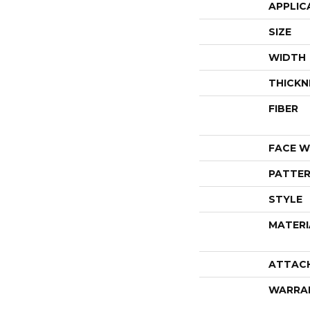
APPLIC
SIZE
WIDTH
THICKN
FIBER
FACE W
PATTER
STYLE
MATERI
ATTAC
WARRA