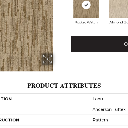
Pocket Watch
Almond Bu
C
PRODUCT ATTRIBUTES
CTION
Loom
Anderson Tuftex
RUCTION
Pattern