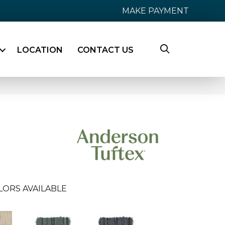
MAKE PAYMENT
LOCATION
CONTACT US
LORS AVAILABLE