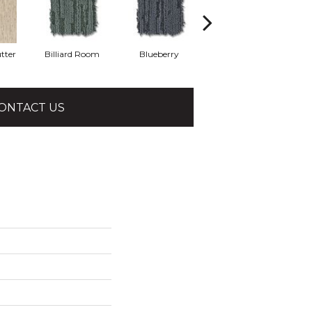
tter
Billiard Room
Blueberry
Branch
ONTACT US