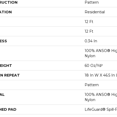
RUCTION
Pattern
ATION
Residential
12 Ft
12 Ft
ESS
0.34 In
100% ANSO® Hig
Nylon
EIGHT
60 Oz/yd²
N REPEAT
18 In W X 46.5 In 
Pattern
AL
100% ANSO® Hig
Nylon
HED PAD
LifeGuard® Spill