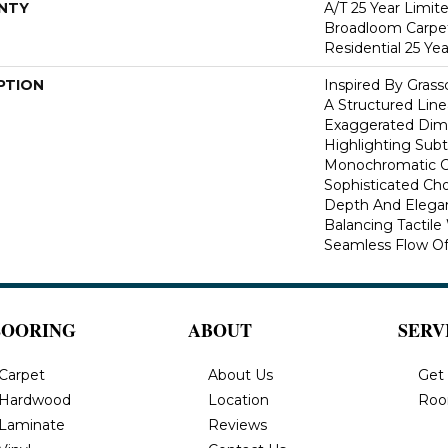
NTY
A/T 25 Year Limit
Broadloom Carpet
Residential 25 Ye
PTION
Inspired By Gras
A Structured Line
Exaggerated Dime
Highlighting Subtl
Monochromatic Co
Sophisticated Cho
Depth And Elegan
Balancing Tactil
Seamless Flow Of 
LOORING
ABOUT
SERV
Carpet
About Us
Get
Hardwood
Location
Roo
Laminate
Reviews