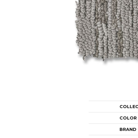
COLLE
COLOR
BRAND