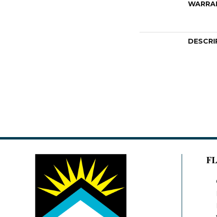
WARRA
DESCRI
F