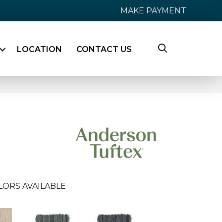
MAKE PAYMENT
LOCATION
CONTACT US
LORS AVAILABLE