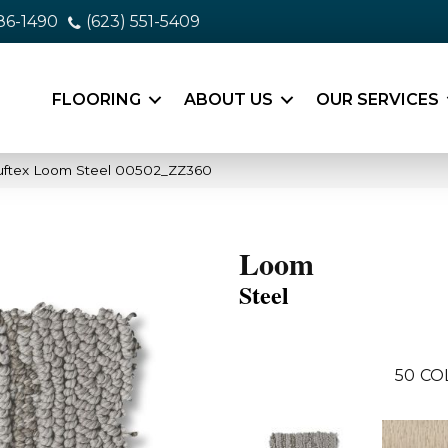
86-1490
(623) 551-5409
FLOORING
ABOUT US
OUR SERVICES
uftex Loom Steel 00502_ZZ360
Loom
Steel
50
CO