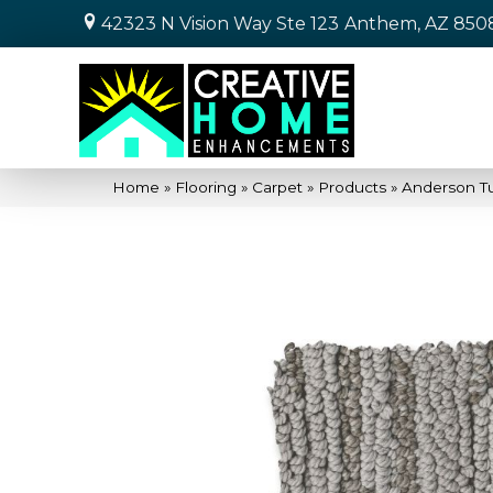
42323 N Vision Way Ste 123
Anthem, AZ 850
Home
»
Flooring
»
Carpet
»
Products
»
Anderson T