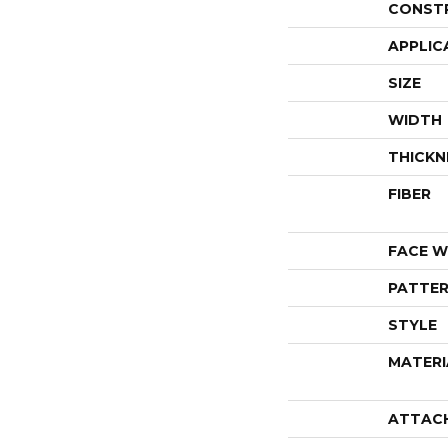
CONST
APPLIC
SIZE
WIDTH
THICKN
FIBER
FACE W
PATTER
STYLE
MATERI
ATTAC