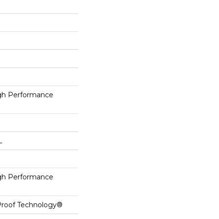
h Performance
L
h Performance
-Proof Technology®