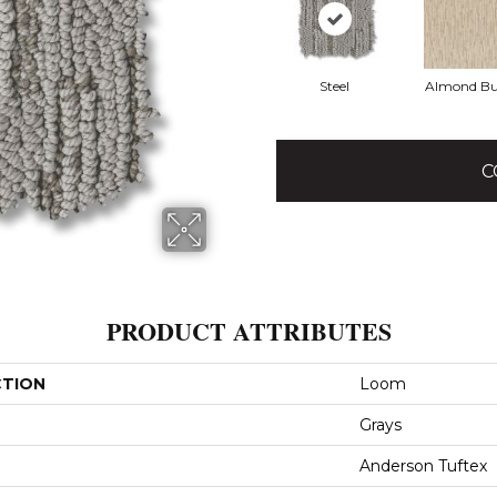
Steel
Almond Bu
C
PRODUCT ATTRIBUTES
CTION
Loom
Grays
Anderson Tuftex