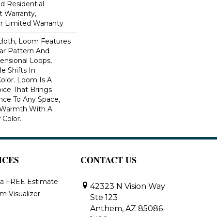
ed Residential
 Warranty,
ar Limited Warranty
scloth, Loom Features
ar Pattern And
nsional Loops,
e Shifts In
lor. Loom Is A
ice That Brings
ce To Any Space,
e Warmth With A
Color.​
ICES
CONTACT US
 a FREE Estimate
42323 N Vision Way
m Visualizer
Ste 123
Anthem, AZ 85086-