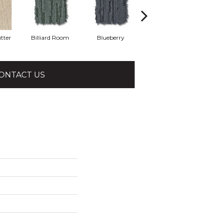
tter
Billiard Room
Blueberry
Branch
ONTACT US