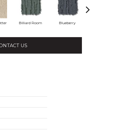
tter
Billiard Room
Blueberry
Branch
ONTACT US