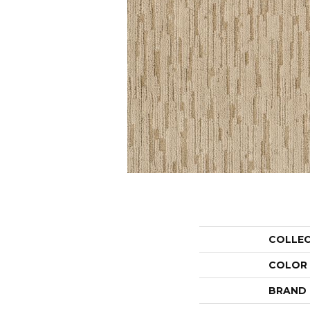
COLLE
COLOR
BRAND