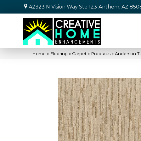
42323 N Vision Way Ste 123
Anthem, AZ 850
Home
»
Flooring
»
Carpet
»
Products
»
Anderson T