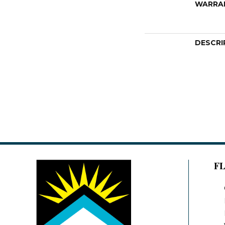
WARRA
DESCRI
F