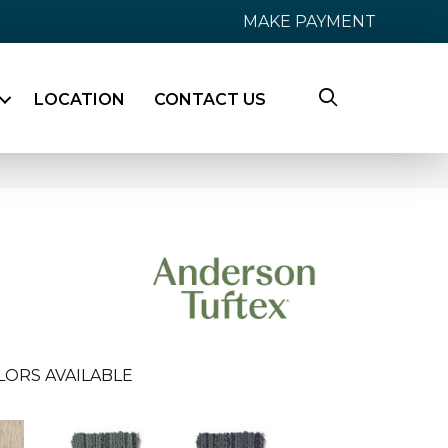
MAKE PAYMENT
LOCATION
CONTACT US
LORS AVAILABLE