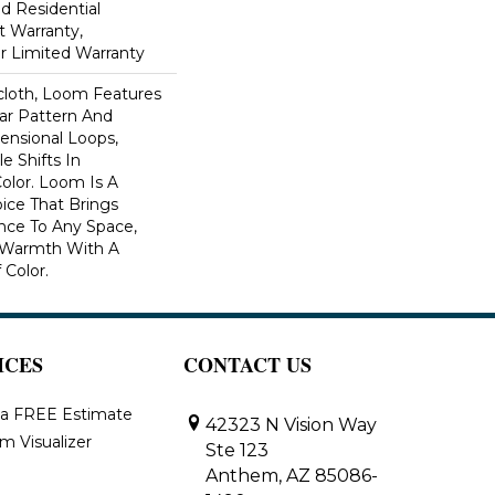
ed Residential
 Warranty,
ar Limited Warranty
scloth, Loom Features
ar Pattern And
nsional Loops,
e Shifts In
lor. Loom Is A
ice That Brings
ce To Any Space,
e Warmth With A
Color.​
ICES
CONTACT US
 a FREE Estimate
42323 N Vision Way
m Visualizer
Ste 123
Anthem, AZ 85086-