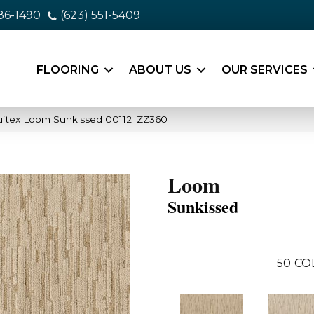
86-1490
(623) 551-5409
FLOORING
ABOUT US
OUR SERVICES
uftex Loom Sunkissed 00112_ZZ360
Loom
Sunkissed
50
CO