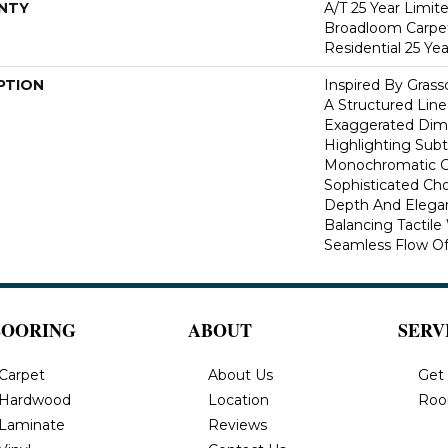
NTY
A/T 25 Year Limit
Broadloom Carpet
Residential 25 Ye
PTION
Inspired By Gras
A Structured Line
Exaggerated Dime
Highlighting Subtl
Monochromatic Co
Sophisticated Cho
Depth And Elegan
Balancing Tactil
Seamless Flow Of 
LOORING
ABOUT
SERV
Carpet
About Us
Get
Hardwood
Location
Roo
Laminate
Reviews