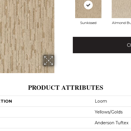
Sunkissed
Almond Bu
C
PRODUCT ATTRIBUTES
CTION
Loom
Yellows/Golds
Anderson Tuftex