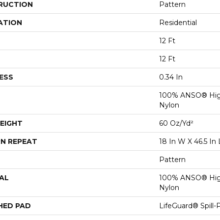
RUCTION
Pattern
ATION
Residential
12 Ft
12 Ft
ESS
0.34 In
100% ANSO® Hig
Nylon
EIGHT
60 Oz/yd²
N REPEAT
18 In W X 46.5 In 
Pattern
AL
100% ANSO® Hig
Nylon
HED PAD
LifeGuard® Spill