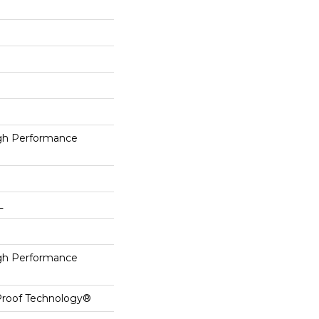
h Performance
L
h Performance
-Proof Technology®