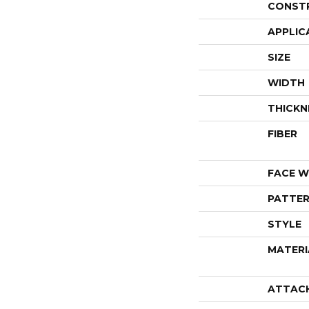
CONST
APPLIC
SIZE
WIDTH
THICKN
FIBER
FACE W
PATTER
STYLE
MATERI
ATTAC