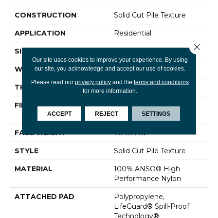
CONSTRUCTION
Solid Cut Pile Texture
APPLICATION
Residential
Close 
SIZE
12 Ft
Our site uses cookies to improve your experience. By using
our site, you acknowledge and accept our use of cookies.
WIDTH
12 Ft
Please read our
privacy policy
and the
terms and conditions
THICKNESS
0.8 In
for more information.
FIBER
100% ANSO® High
ACCEPT
REJECT
SETTINGS
Performance Nylon
FACE WEIGHT
70 Oz/yd²
STYLE
Solid Cut Pile Texture
MATERIAL
100% ANSO® High
Performance Nylon
ATTACHED PAD
Polypropylene,
LifeGuard® Spill-Proof
Technology®