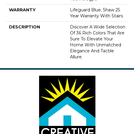
WARRANTY
Lifeguard Blue, Shaw 25
Year Warranty With Stairs
DESCRIPTION
Discover A Wide Selection
Of 36 Rich Colors That Are
Sure To Elevate Your
Home With Unmatched
Elegance And Tactile
Allure.