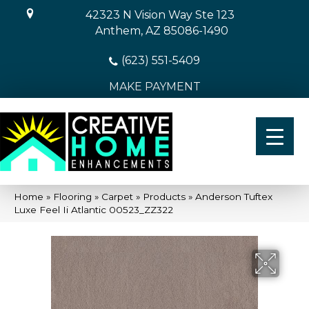
42323 N Vision Way Ste 123
Anthem, AZ 85086-1490
(623) 551-5409
MAKE PAYMENT
Home
»
Flooring
»
Carpet
»
Products
»
Anderson Tuftex
Luxe Feel Ii Atlantic 00523_ZZ322