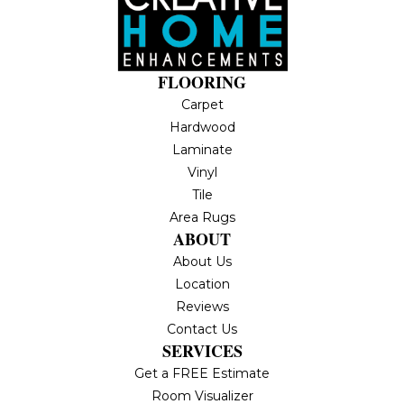
FLOORING
Carpet
Hardwood
Laminate
Vinyl
Tile
Area Rugs
ABOUT
About Us
Location
Reviews
Contact Us
SERVICES
Get a FREE Estimate
Room Visualizer