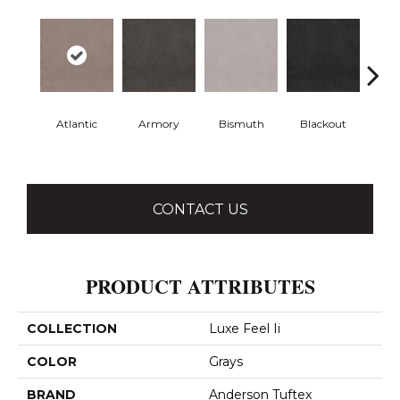
Atlantic
Armory
Bismuth
Blackout
Bo
CONTACT US
PRODUCT ATTRIBUTES
COLLECTION
Luxe Feel Ii
COLOR
Grays
BRAND
Anderson Tuftex