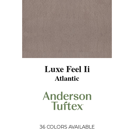
Luxe Feel Ii
Atlantic
36
COLORS AVAILABLE