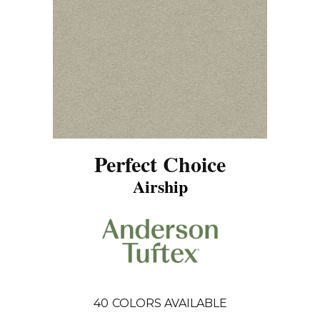
Perfect Choice
Airship
40
COLORS AVAILABLE