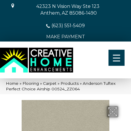
42323 N Vision Way Ste 123
Anthem, AZ 85086-1490
(623) 551-5409
MAKE PAYMENT
Home
»
Flooring
»
Carpet
»
Products
»
Anderson Tuftex
Perfect Choice Airship 00524_ZZ064