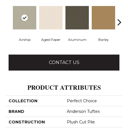
Airship
Aged Paper
Aluminum
Barley
Blue
CONTACT US
PRODUCT ATTRIBUTES
COLLECTION
Perfect Choice
BRAND
Anderson Tuftex
CONSTRUCTION
Plush Cut Pile