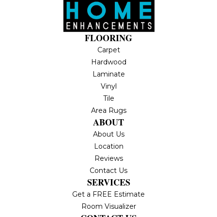
FLOORING
Carpet
Hardwood
Laminate
Vinyl
Tile
Area Rugs
ABOUT
About Us
Location
Reviews
Contact Us
SERVICES
Get a FREE Estimate
Room Visualizer