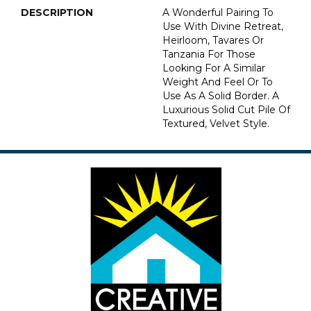
DESCRIPTION
A Wonderful Pairing To
Use With Divine Retreat,
Heirloom, Tavares Or
Tanzania For Those
Looking For A Similar
Weight And Feel Or To
Use As A Solid Border. A
Luxurious Solid Cut Pile Of
Textured, Velvet Style.