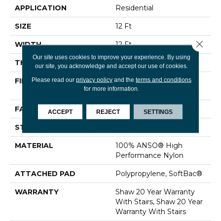
APPLICATION
Residential
SIZE
12 Ft
Close 
WIDTH
12 Ft
Our site uses cookies to improve your experience. By using
THICKNESS
0.48 In
our site, you acknowledge and accept our use of cookies.
Please read our
privacy policy
and the
terms and conditions
FIBER
100% ANSO® High
for more information.
Performance Nylon
FACE WEIGHT
64 Oz/yd²
ACCEPT
REJECT
SETTINGS
STYLE
Plush Cut Pile
MATERIAL
100% ANSO® High
Performance Nylon
ATTACHED PAD
Polypropylene, SoftBac®
WARRANTY
Shaw 20 Year Warranty
With Stairs, Shaw 20 Year
Warranty With Stairs