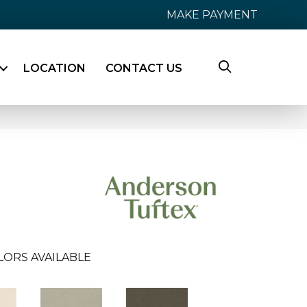
MAKE PAYMENT
LOCATION
CONTACT US
LORS AVAILABLE