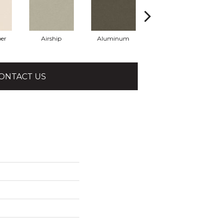
er
Airship
Aluminum
Barley
ONTACT US