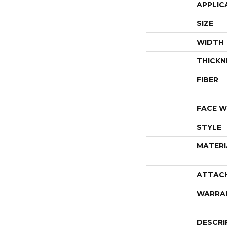
APPLIC
SIZE
WIDTH
THICKN
FIBER
FACE W
STYLE
MATERI
ATTAC
WARRA
DESCRI