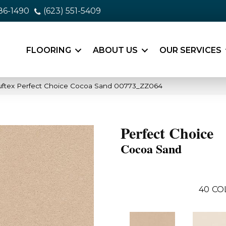
86-1490
(623) 551-5409
FLOORING
ABOUT US
OUR SERVICES
uftex Perfect Choice Cocoa Sand 00773_ZZ064
Perfect Choice
Cocoa Sand
40
CO