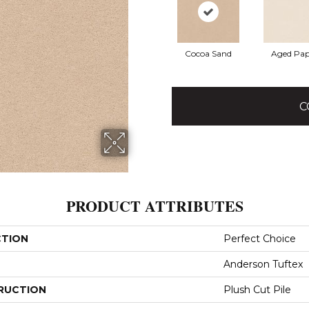
Cocoa Sand
Aged Pap
C
PRODUCT ATTRIBUTES
CTION
Perfect Choice
Anderson Tuftex
RUCTION
Plush Cut Pile