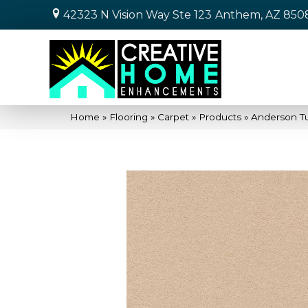
42323 N Vision Way Ste 123
Anthem, AZ 850
Home
»
Flooring
»
Carpet
»
Products
»
Anderson T