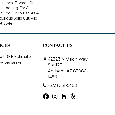
eirloom, Tavares Or
se Looking For A
d Feel Or To Use As A
xurious Solid Cut Pile
t Style.
ICES
CONTACT US
 a FREE Estimate
42323 N Vision Way
m Visualizer
Ste 123
Anthem, AZ 85086-
1490
(623) 551-5409