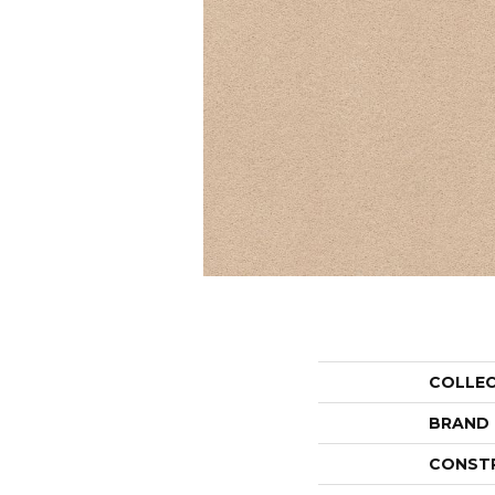
COLLE
BRAND
CONST