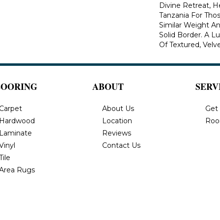
Divine Retreat, H
Tanzania For Tho
Similar Weight An
Solid Border. A Lu
Of Textured, Velve
LOORING
ABOUT
SERV
Carpet
About Us
Get
Hardwood
Location
Roo
Laminate
Reviews
Vinyl
Contact Us
Tile
Area Rugs