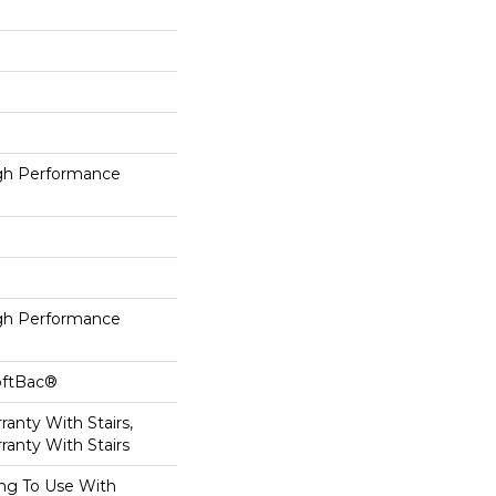
h Performance
h Performance
oftBac®
anty With Stairs,
ranty With Stairs
ing To Use With