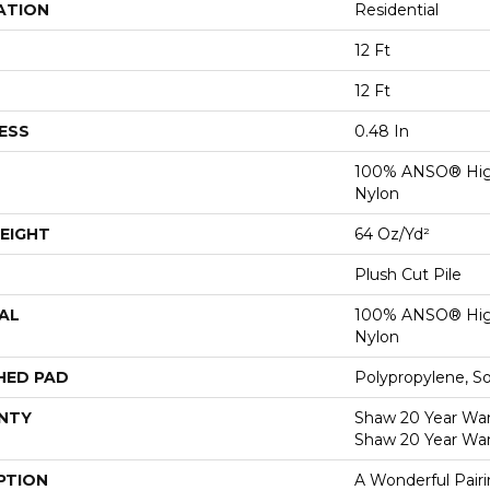
ATION
Residential
12 Ft
12 Ft
ESS
0.48 In
100% ANSO® Hig
Nylon
EIGHT
64 Oz/yd²
Plush Cut Pile
AL
100% ANSO® Hig
Nylon
HED PAD
Polypropylene, S
NTY
Shaw 20 Year Warr
Shaw 20 Year War
PTION
A Wonderful Pair