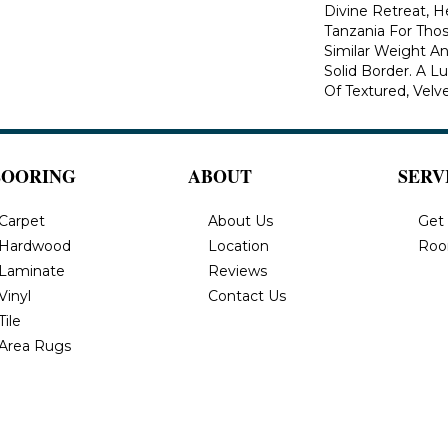
Divine Retreat, H
Tanzania For Tho
Similar Weight An
Solid Border. A Lu
Of Textured, Velve
LOORING
ABOUT
SERV
Carpet
About Us
Get
Hardwood
Location
Roo
Laminate
Reviews
Vinyl
Contact Us
Tile
Area Rugs