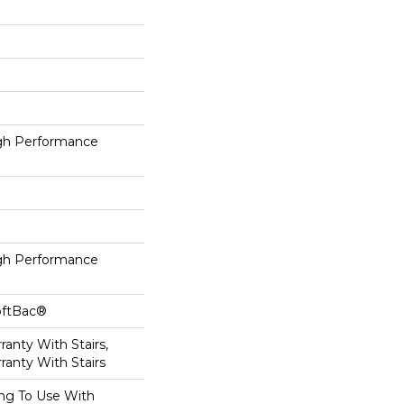
h Performance
h Performance
oftBac®
anty With Stairs,
ranty With Stairs
ing To Use With