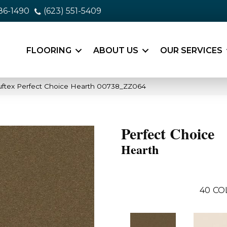
86-1490
(623) 551-5409
FLOORING
ABOUT US
OUR SERVICES
uftex Perfect Choice Hearth 00738_ZZ064
Perfect Choice
Hearth
40
CO