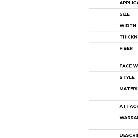
APPLIC
SIZE
WIDTH
THICKN
FIBER
FACE W
STYLE
MATERI
ATTAC
WARRA
DESCRI