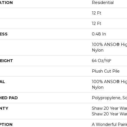
ATION
Residential
12 Ft
12 Ft
ESS
0.48 In
100% ANSO® Hig
Nylon
EIGHT
64 Oz/yd²
Plush Cut Pile
AL
100% ANSO® Hig
Nylon
HED PAD
Polypropylene, S
NTY
Shaw 20 Year Warr
Shaw 20 Year War
PTION
A Wonderful Pair