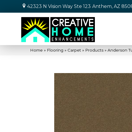
42323 N Vision Way Ste 123
Anthem, AZ 850
Home
»
Flooring
»
Carpet
»
Products
»
Anderson T