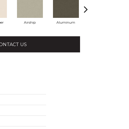
er
Airship
Aluminum
Barley
ONTACT US