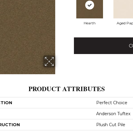
Hearth
Aged Pap
C
PRODUCT ATTRIBUTES
CTION
Perfect Choice
Anderson Tuftex
RUCTION
Plush Cut Pile