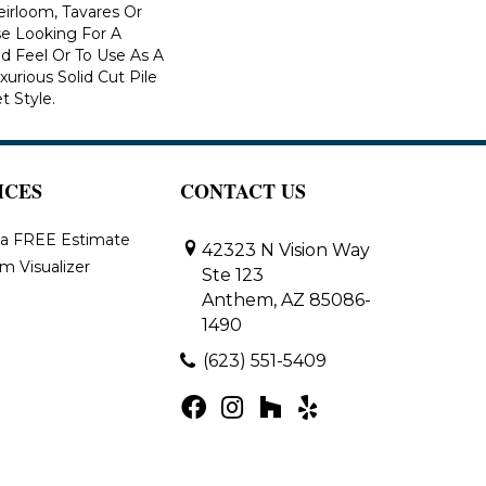
eirloom, Tavares Or
se Looking For A
d Feel Or To Use As A
xurious Solid Cut Pile
t Style.
ICES
CONTACT US
 a FREE Estimate
42323 N Vision Way
m Visualizer
Ste 123
Anthem, AZ 85086-
1490
(623) 551-5409