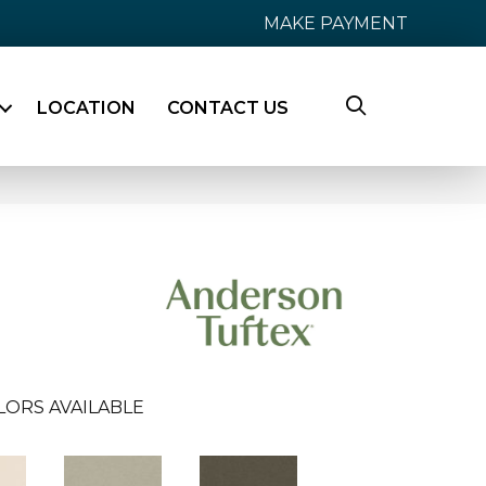
MAKE PAYMENT
LOCATION
CONTACT US
LORS AVAILABLE