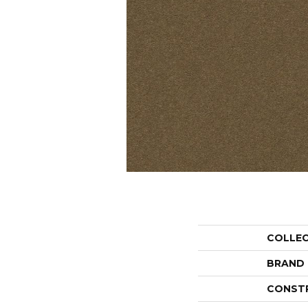
COLLE
BRAND
CONST