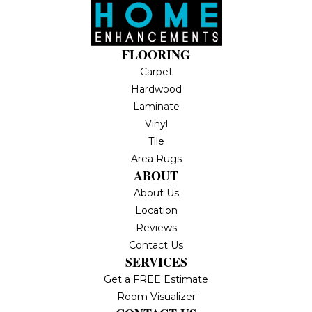
FLOORING
Carpet
Hardwood
Laminate
Vinyl
Tile
Area Rugs
ABOUT
About Us
Location
Reviews
Contact Us
SERVICES
Get a FREE Estimate
Room Visualizer