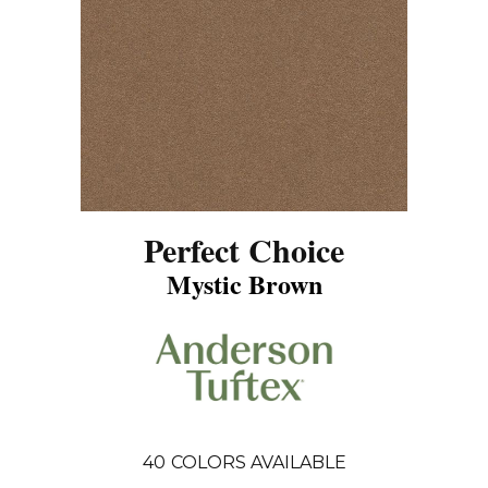
Perfect Choice
Mystic Brown
40
COLORS AVAILABLE