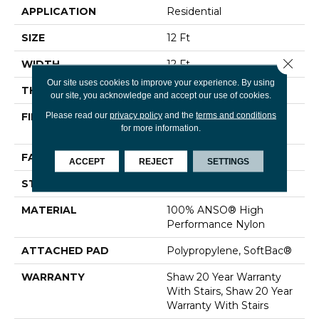
APPLICATION
Residential
SIZE
12 Ft
Close 
WIDTH
12 Ft
Our site uses cookies to improve your experience. By using
THICKNESS
0.48 In
our site, you acknowledge and accept our use of cookies.
Please read our
privacy policy
and the
terms and conditions
FIBER
100% ANSO® High
for more information.
Performance Nylon
FACE WEIGHT
64 Oz/yd²
ACCEPT
REJECT
SETTINGS
STYLE
Plush Cut Pile
MATERIAL
100% ANSO® High
Performance Nylon
ATTACHED PAD
Polypropylene, SoftBac®
WARRANTY
Shaw 20 Year Warranty
With Stairs, Shaw 20 Year
Warranty With Stairs