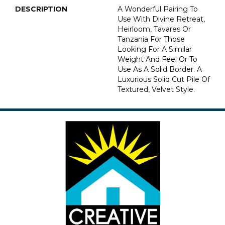
DESCRIPTION
A Wonderful Pairing To
Use With Divine Retreat,
Heirloom, Tavares Or
Tanzania For Those
Looking For A Similar
Weight And Feel Or To
Use As A Solid Border. A
Luxurious Solid Cut Pile Of
Textured, Velvet Style.