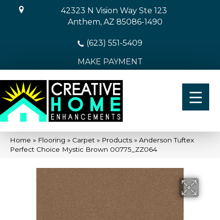
42323 N Vision Way Ste 123
Anthem, AZ 85086-1490
(623) 551-5409
MAKE PAYMENT
Home
»
Flooring
»
Carpet
»
Products
»
Anderson Tuftex
Perfect Choice Mystic Brown 00775_ZZ064