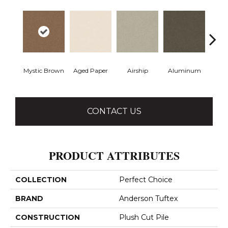
Mystic Brown
Aged Paper
Airship
Aluminum
Ba
CONTACT US
PRODUCT ATTRIBUTES
COLLECTION
Perfect Choice
BRAND
Anderson Tuftex
CONSTRUCTION
Plush Cut Pile