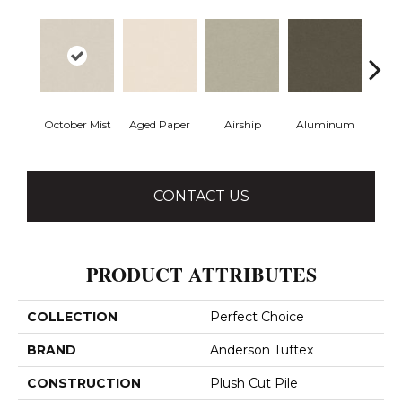
October Mist
Aged Paper
Airship
Aluminum
Ba
CONTACT US
PRODUCT ATTRIBUTES
COLLECTION
Perfect Choice
BRAND
Anderson Tuftex
CONSTRUCTION
Plush Cut Pile