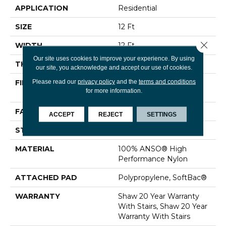
APPLICATION
Residential
SIZE
12 Ft
Close 
WIDTH
12 Ft
Our site uses cookies to improve your experience. By using
THICKNESS
0.48 In
our site, you acknowledge and accept our use of cookies.
Please read our
privacy policy
and the
terms and conditions
FIBER
100% ANSO® High
for more information.
Performance Nylon
FACE WEIGHT
64 Oz/yd²
ACCEPT
REJECT
SETTINGS
STYLE
Plush Cut Pile
MATERIAL
100% ANSO® High
Performance Nylon
ATTACHED PAD
Polypropylene, SoftBac®
WARRANTY
Shaw 20 Year Warranty
With Stairs, Shaw 20 Year
Warranty With Stairs