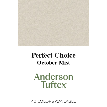
Perfect Choice
October Mist
40
COLORS AVAILABLE