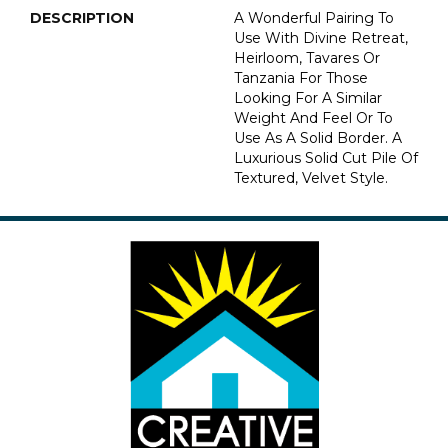
DESCRIPTION
A Wonderful Pairing To
Use With Divine Retreat,
Heirloom, Tavares Or
Tanzania For Those
Looking For A Similar
Weight And Feel Or To
Use As A Solid Border. A
Luxurious Solid Cut Pile Of
Textured, Velvet Style.