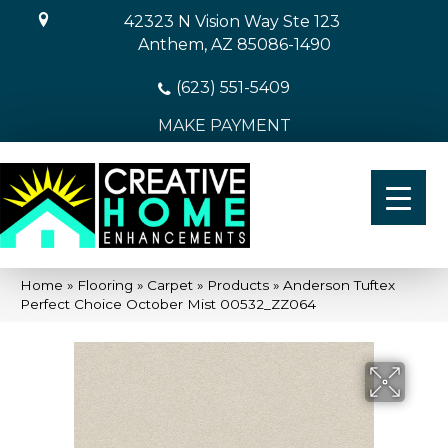
42323 N Vision Way Ste 123
Anthem, AZ 85086-1490
(623) 551-5409
MAKE PAYMENT
Home
»
Flooring
»
Carpet
»
Products
»
Anderson Tuftex
Perfect Choice October Mist 00532_ZZ064