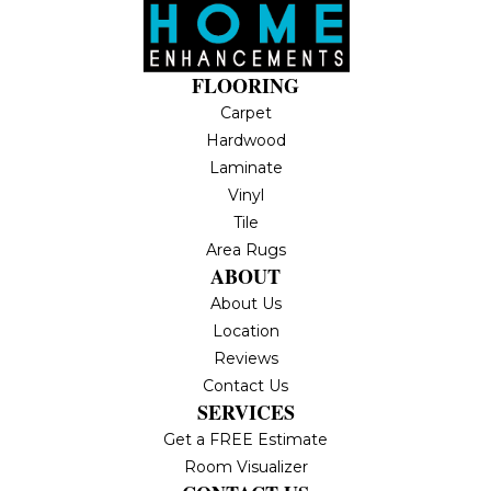
FLOORING
Carpet
Hardwood
Laminate
Vinyl
Tile
Area Rugs
ABOUT
About Us
Location
Reviews
Contact Us
SERVICES
Get a FREE Estimate
Room Visualizer