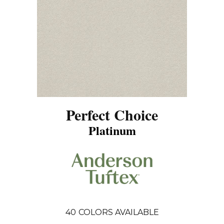
Perfect Choice
Platinum
40
COLORS AVAILABLE