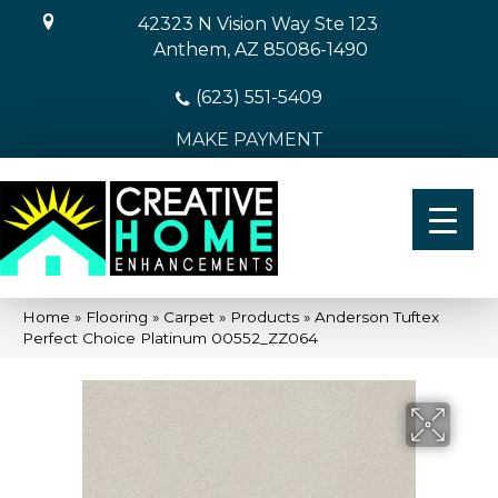
42323 N Vision Way Ste 123
Anthem, AZ 85086-1490
(623) 551-5409
MAKE PAYMENT
Home
»
Flooring
»
Carpet
»
Products
»
Anderson Tuftex
Perfect Choice Platinum 00552_ZZ064