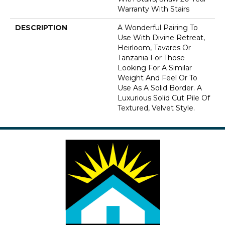
Warranty With Stairs
DESCRIPTION
A Wonderful Pairing To
Use With Divine Retreat,
Heirloom, Tavares Or
Tanzania For Those
Looking For A Similar
Weight And Feel Or To
Use As A Solid Border. A
Luxurious Solid Cut Pile Of
Textured, Velvet Style.