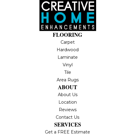
FLOORING
Carpet
Hardwood
Laminate
Vinyl
Tile
Area Rugs
ABOUT
About Us
Location
Reviews
Contact Us
SERVICES
Get a FREE Estimate