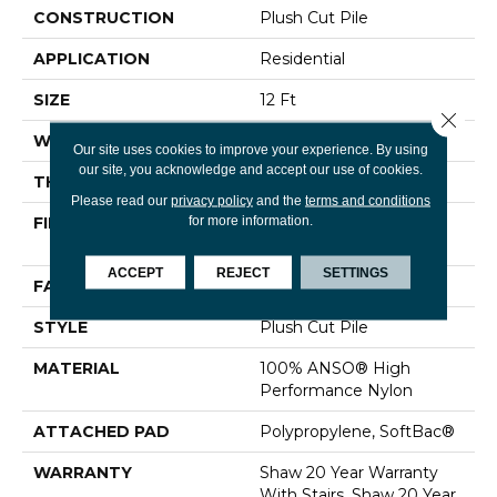
CONSTRUCTION
Plush Cut Pile
APPLICATION
Residential
SIZE
12 Ft
Close 
WIDTH
12 Ft
Our site uses cookies to improve your experience. By using
our site, you acknowledge and accept our use of cookies.
THICKNESS
0.48 In
Please read our
privacy policy
and the
terms and conditions
for more information.
FIBER
100% ANSO® High
Performance Nylon
ACCEPT
REJECT
SETTINGS
FACE WEIGHT
64 Oz/yd²
STYLE
Plush Cut Pile
MATERIAL
100% ANSO® High
Performance Nylon
ATTACHED PAD
Polypropylene, SoftBac®
WARRANTY
Shaw 20 Year Warranty
With Stairs, Shaw 20 Year