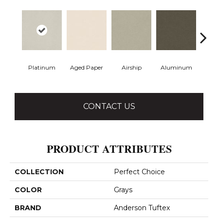
Platinum
Aged Paper
Airship
Aluminum
Ba
CONTACT US
PRODUCT ATTRIBUTES
COLLECTION
Perfect Choice
COLOR
Grays
BRAND
Anderson Tuftex