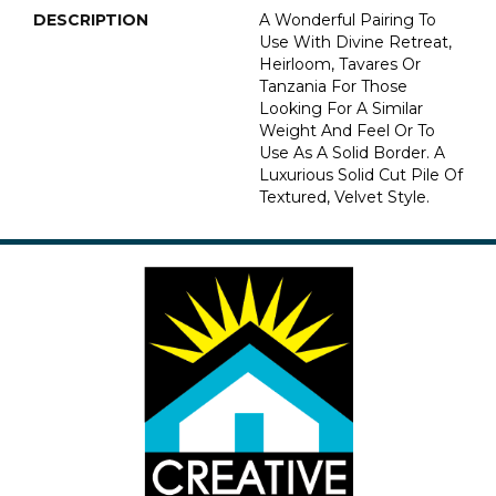
DESCRIPTION
A Wonderful Pairing To
Use With Divine Retreat,
Heirloom, Tavares Or
Tanzania For Those
Looking For A Similar
Weight And Feel Or To
Use As A Solid Border. A
Luxurious Solid Cut Pile Of
Textured, Velvet Style.