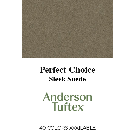
Perfect Choice
Sleek Suede
40
COLORS AVAILABLE