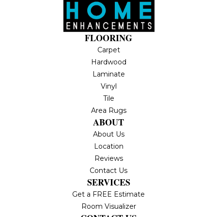
FLOORING
Carpet
Hardwood
Laminate
Vinyl
Tile
Area Rugs
ABOUT
About Us
Location
Reviews
Contact Us
SERVICES
Get a FREE Estimate
Room Visualizer