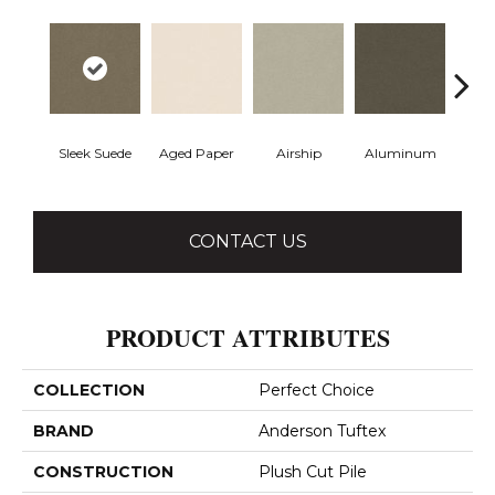
Sleek Suede
Aged Paper
Airship
Aluminum
Ba
CONTACT US
PRODUCT ATTRIBUTES
COLLECTION
Perfect Choice
BRAND
Anderson Tuftex
CONSTRUCTION
Plush Cut Pile