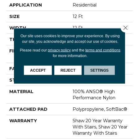
APPLICATION
Residential
SIZE
12 Ft
Close 
WIDTH
12 Ft
Our site uses cookies to improve your experience. By using
THICKNESS
0.48 In
our site, you acknowledge and accept our use of cookies.
Please read our
privacy policy
and the
terms and conditions
FIBER
100% ANSO® High
for more information.
Performance Nylon
FACE WEIGHT
64 Oz/yd²
ACCEPT
REJECT
SETTINGS
STYLE
Plush Cut Pile
MATERIAL
100% ANSO® High
Performance Nylon
ATTACHED PAD
Polypropylene, SoftBac®
WARRANTY
Shaw 20 Year Warranty
With Stairs, Shaw 20 Year
Warranty With Stairs