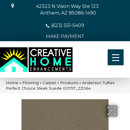
42323 N Vision Way Ste 123
Anthem, AZ 85086-1490
(623) 551-5409
MAKE PAYMENT
Home
»
Flooring
»
Carpet
»
Products
»
Anderson Tuftex
Perfect Choice Sleek Suede 00757_ZZ064