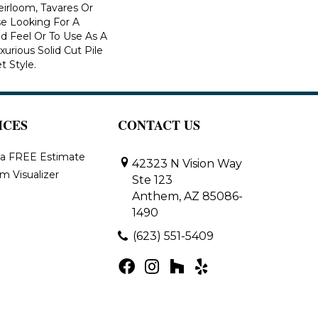
eirloom, Tavares Or
se Looking For A
d Feel Or To Use As A
xurious Solid Cut Pile
t Style.
ICES
CONTACT US
 a FREE Estimate
42323 N Vision Way
m Visualizer
Ste 123
Anthem, AZ 85086-
1490
(623) 551-5409