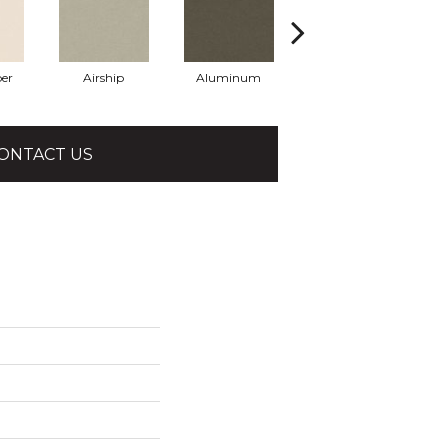
er
Airship
Aluminum
Barley
ONTACT US