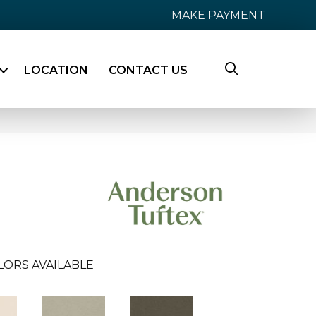
MAKE PAYMENT
LOCATION
CONTACT US
LORS AVAILABLE