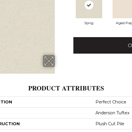
Sprig
Aged Pap
C
PRODUCT ATTRIBUTES
CTION
Perfect Choice
Anderson Tuftex
RUCTION
Plush Cut Pile