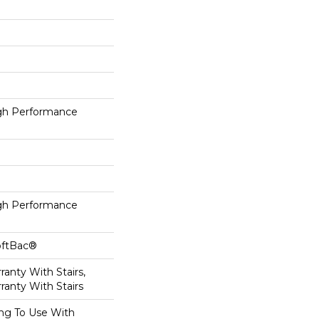
h Performance
h Performance
oftBac®
anty With Stairs,
ranty With Stairs
ing To Use With