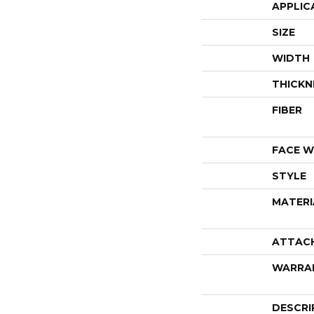
APPLIC
SIZE
WIDTH
THICKN
FIBER
FACE W
STYLE
MATERI
ATTAC
WARRA
DESCRI