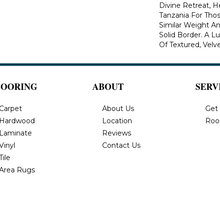
Divine Retreat, H
Tanzania For Tho
Similar Weight An
Solid Border. A Lu
Of Textured, Velve
LOORING
ABOUT
SERV
Carpet
About Us
Get
Hardwood
Location
Roo
Laminate
Reviews
Vinyl
Contact Us
Tile
Area Rugs