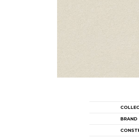
COLLE
BRAND
CONST