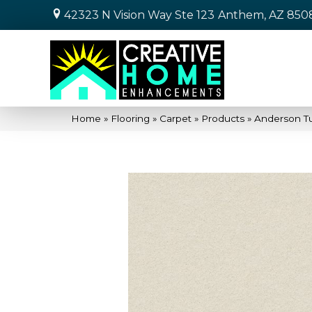
42323 N Vision Way Ste 123
Anthem, AZ 850
Home
»
Flooring
»
Carpet
»
Products
»
Anderson Tu