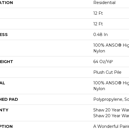
ATION
Residential
12 Ft
12 Ft
ESS
0.48 In
100% ANSO® Hig
Nylon
EIGHT
64 Oz/yd²
Plush Cut Pile
AL
100% ANSO® Hig
Nylon
HED PAD
Polypropylene, S
NTY
Shaw 20 Year Warr
Shaw 20 Year War
PTION
A Wonderful Pair