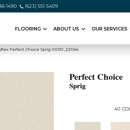
86-1490
(623) 551-5409
FLOORING
ABOUT US
OUR SERVICES
ftex Perfect Choice Sprig 00351_ZZ064
Perfect Choice
Sprig
40
CO