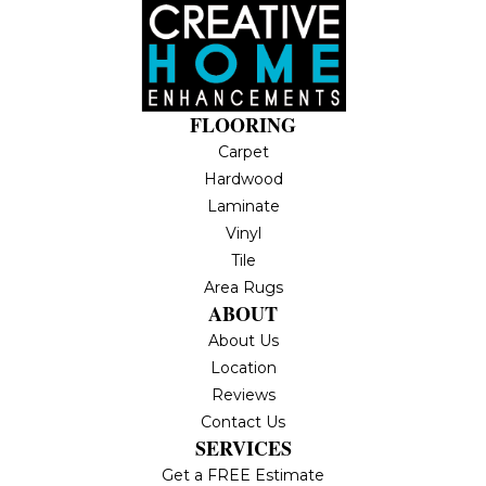
FLOORING
Carpet
Hardwood
Laminate
Vinyl
Tile
Area Rugs
ABOUT
About Us
Location
Reviews
Contact Us
SERVICES
Get a FREE Estimate