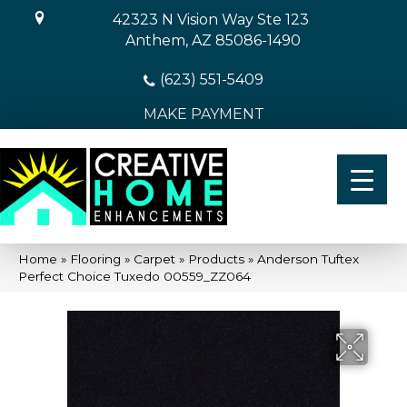
42323 N Vision Way Ste 123
Anthem, AZ 85086-1490
(623) 551-5409
MAKE PAYMENT
Home
»
Flooring
»
Carpet
»
Products
»
Anderson Tuftex
Perfect Choice Tuxedo 00559_ZZ064