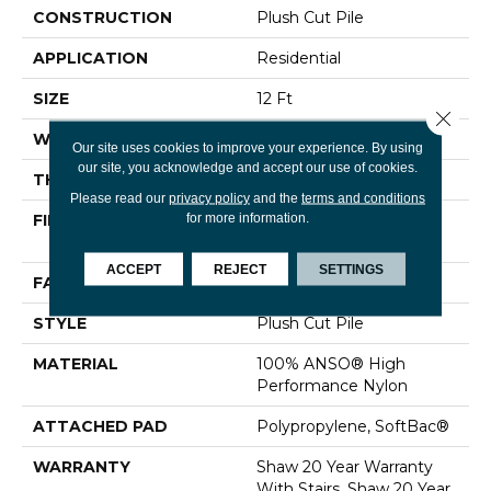
CONSTRUCTION
Plush Cut Pile
APPLICATION
Residential
SIZE
12 Ft
Close 
WIDTH
12 Ft
Our site uses cookies to improve your experience. By using
our site, you acknowledge and accept our use of cookies.
THICKNESS
0.48 In
Please read our
privacy policy
and the
terms and conditions
for more information.
FIBER
100% ANSO® High
Performance Nylon
ACCEPT
REJECT
SETTINGS
FACE WEIGHT
64 Oz/yd²
STYLE
Plush Cut Pile
MATERIAL
100% ANSO® High
Performance Nylon
ATTACHED PAD
Polypropylene, SoftBac®
WARRANTY
Shaw 20 Year Warranty
With Stairs, Shaw 20 Year