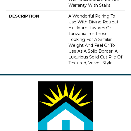
Warranty With Stairs
DESCRIPTION
A Wonderful Pairing To
Use With Divine Retreat,
Heirloom, Tavares Or
Tanzania For Those
Looking For A Similar
Weight And Feel Or To
Use As A Solid Border. A
Luxurious Solid Cut Pile Of
Textured, Velvet Style.