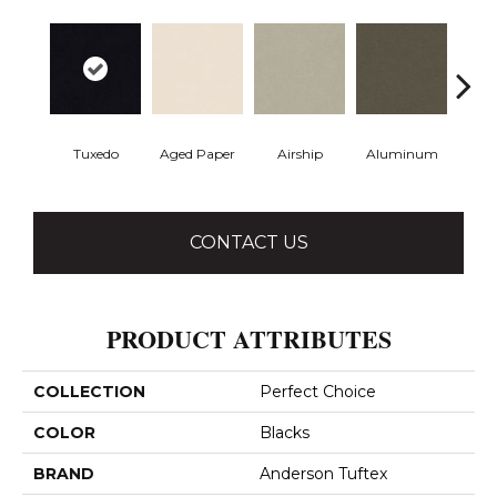
Tuxedo
Aged Paper
Airship
Aluminum
Ba
CONTACT US
PRODUCT ATTRIBUTES
COLLECTION
Perfect Choice
COLOR
Blacks
BRAND
Anderson Tuftex