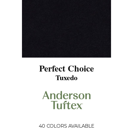
Perfect Choice
Tuxedo
40
COLORS AVAILABLE