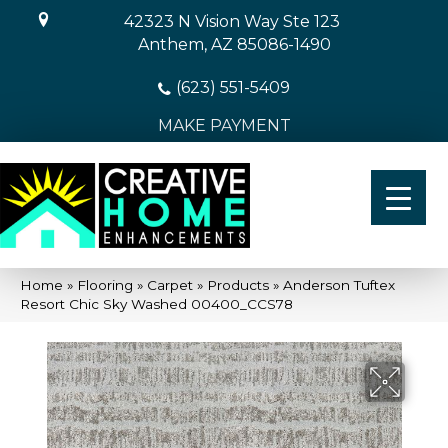
42323 N Vision Way Ste 123
Anthem, AZ 85086-1490
(623) 551-5409
MAKE PAYMENT
Home
»
Flooring
»
Carpet
»
Products
»
Anderson Tuftex
Resort Chic Sky Washed 00400_CCS78