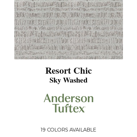
Resort Chic
Sky Washed
19
COLORS AVAILABLE