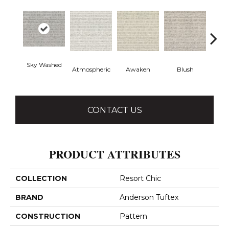
Sky Washed
Atmospheric
Awaken
Blush
Burm
CONTACT US
PRODUCT ATTRIBUTES
COLLECTION
Resort Chic
BRAND
Anderson Tuftex
CONSTRUCTION
Pattern