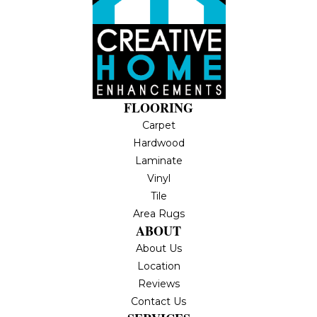
FLOORING
Carpet
Hardwood
Laminate
Vinyl
Tile
Area Rugs
ABOUT
About Us
Location
Reviews
Contact Us