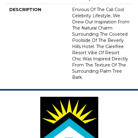
DESCRIPTION
Envious Of The Cali Cool
Celebrity Lifestyle, We
Drew Our Inspiration From
The Natural Charm
Surrounding The Coveted
Poolside Of The Beverly
Hills Hotel. The Carefree
Resort Vibe Of Resort
Chic Was Inspired Directly
From The Texture Of The
Surrounding Palm Tree
Bark.