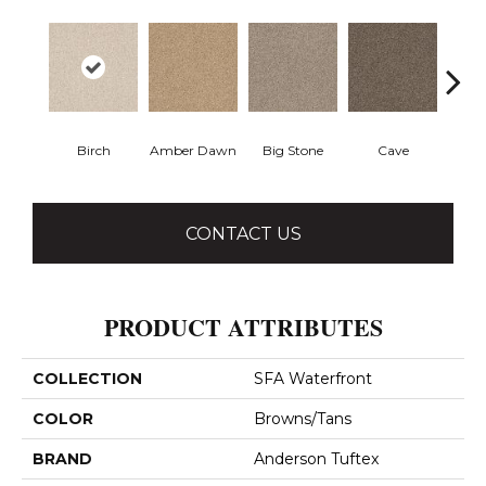
Birch
Amber Dawn
Big Stone
Cave
Crush
CONTACT US
PRODUCT ATTRIBUTES
COLLECTION
SFA Waterfront
COLOR
Browns/Tans
BRAND
Anderson Tuftex