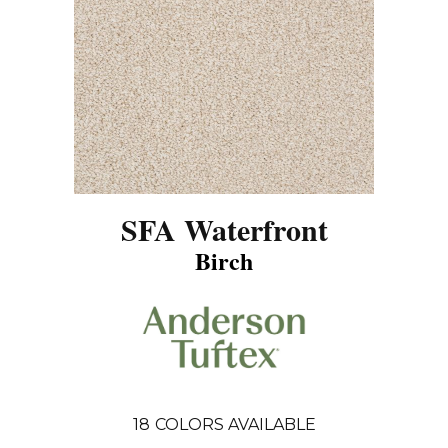
SFA Waterfront
Birch
18
COLORS AVAILABLE