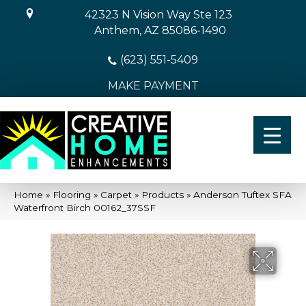
42323 N Vision Way Ste 123
Anthem, AZ 85086-1490
(623) 551-5409
MAKE PAYMENT
Home
»
Flooring
»
Carpet
»
Products
»
Anderson Tuftex SFA
Waterfront Birch 00162_37SSF