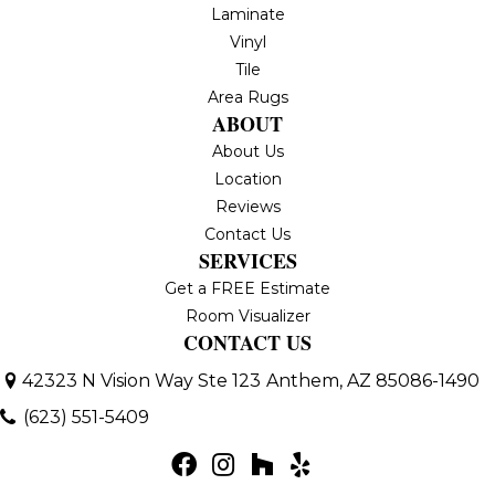
Laminate
Vinyl
Tile
Area Rugs
ABOUT
About Us
Location
Reviews
Contact Us
SERVICES
Get a FREE Estimate
Room Visualizer
CONTACT US
42323 N Vision Way Ste 123
Anthem, AZ 85086-1490
(623) 551-5409