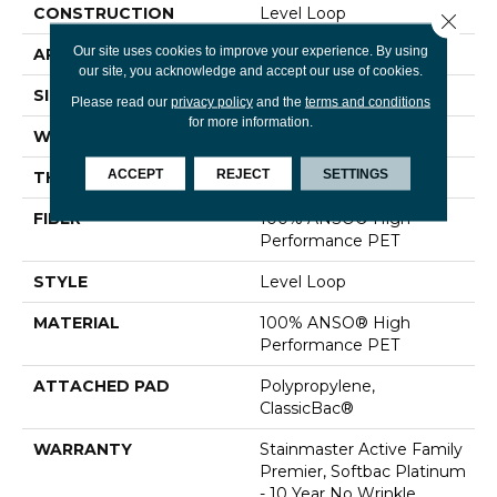
CONSTRUCTION
Level Loop
Close 
Our site uses cookies to improve your experience. By using
APPLICATION
Residential
our site, you acknowledge and accept our use of cookies.
SIZE
12 Ft
Please read our
privacy policy
and the
terms and conditions
for more information.
WIDTH
12 Ft
ACCEPT
REJECT
SETTINGS
THICKNESS
0.329 In
FIBER
100% ANSO® High
Performance PET
STYLE
Level Loop
MATERIAL
100% ANSO® High
Performance PET
ATTACHED PAD
Polypropylene,
ClassicBac®
WARRANTY
Stainmaster Active Family
Premier, Softbac Platinum
- 10 Year No Wrinkle