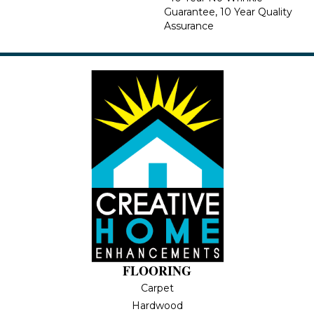
Guarantee, 10 Year Quality
Assurance
FLOORING
Carpet
Hardwood