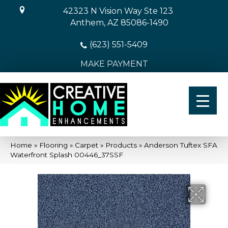
42323 N Vision Way Ste 123
Anthem, AZ 85086-1490
(623) 551-5409
MAKE PAYMENT
Home
»
Flooring
»
Carpet
»
Products
»
Anderson Tuftex SFA
Waterfront Splash 00446_37SSF