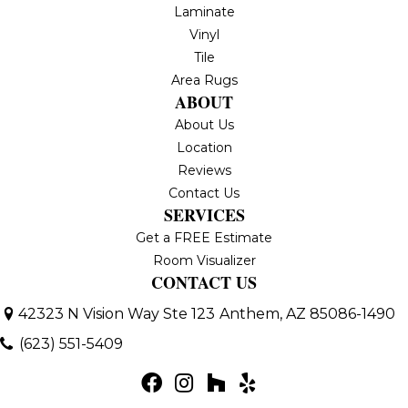
Laminate
Vinyl
Tile
Area Rugs
ABOUT
About Us
Location
Reviews
Contact Us
SERVICES
Get a FREE Estimate
Room Visualizer
CONTACT US
42323 N Vision Way Ste 123
Anthem, AZ 85086-1490
(623) 551-5409