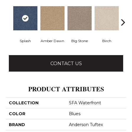
Splash
Amber Dawn
Big Stone
Birch
C
CONTACT US
PRODUCT ATTRIBUTES
COLLECTION
SFA Waterfront
COLOR
Blues
BRAND
Anderson Tuftex