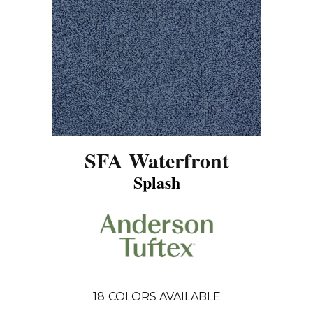
SFA Waterfront
Splash
18
COLORS AVAILABLE