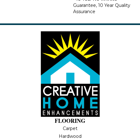
Guarantee, 10 Year Quality
Assurance
FLOORING
Carpet
Hardwood