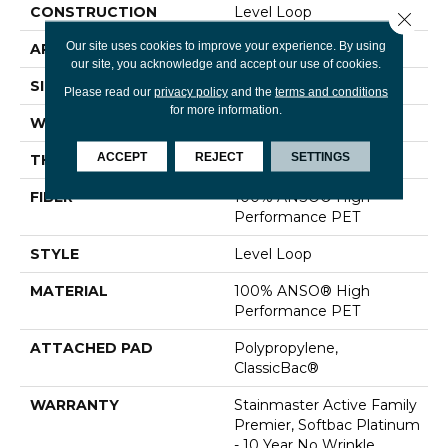
CONSTRUCTION
Level Loop
Close 
Our site uses cookies to improve your experience. By using
APPLICATION
Residential
our site, you acknowledge and accept our use of cookies.
SIZE
12 Ft
Please read our
privacy policy
and the
terms and conditions
for more information.
WIDTH
12 Ft
ACCEPT
REJECT
SETTINGS
THICKNESS
0.329 In
FIBER
100% ANSO® High
Performance PET
STYLE
Level Loop
MATERIAL
100% ANSO® High
Performance PET
ATTACHED PAD
Polypropylene,
ClassicBac®
WARRANTY
Stainmaster Active Family
Premier, Softbac Platinum
- 10 Year No Wrinkle