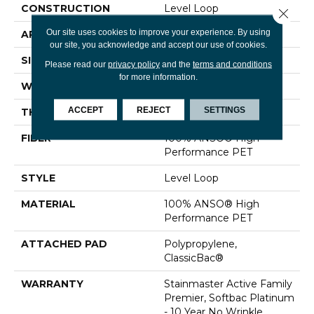
CONSTRUCTION
Level Loop
Close 
Our site uses cookies to improve your experience. By using
APPLICATION
Residential
our site, you acknowledge and accept our use of cookies.
SIZE
12 Ft
Please read our
privacy policy
and the
terms and conditions
for more information.
WIDTH
12 Ft
ACCEPT
REJECT
SETTINGS
THICKNESS
0.329 In
FIBER
100% ANSO® High
Performance PET
STYLE
Level Loop
MATERIAL
100% ANSO® High
Performance PET
ATTACHED PAD
Polypropylene,
ClassicBac®
WARRANTY
Stainmaster Active Family
Premier, Softbac Platinum
- 10 Year No Wrinkle