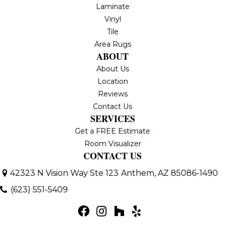
Laminate
Vinyl
Tile
Area Rugs
ABOUT
About Us
Location
Reviews
Contact Us
SERVICES
Get a FREE Estimate
Room Visualizer
CONTACT US
42323 N Vision Way Ste 123
Anthem, AZ 85086-1490
(623) 551-5409