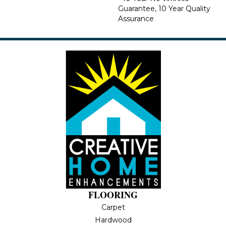
Guarantee, 10 Year Quality
Assurance
FLOORING
Carpet
Hardwood