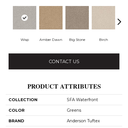
Wisp
Amber Dawn
Big Stone
Birch
C
CONTACT US
PRODUCT ATTRIBUTES
COLLECTION
SFA Waterfront
COLOR
Greens
BRAND
Anderson Tuftex