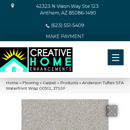
42323 N Vision Way Ste 123
Anthem, AZ 85086-1490
(623) 551-5409
MAKE PAYMENT
Home
»
Flooring
»
Carpet
»
Products
»
Anderson Tuftex SFA
Waterfront Wisp 00512_37SSF