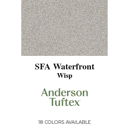
SFA Waterfront
Wisp
18
COLORS AVAILABLE