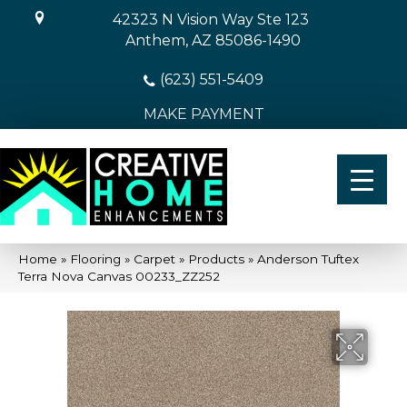
42323 N Vision Way Ste 123
Anthem, AZ 85086-1490
(623) 551-5409
MAKE PAYMENT
Home
»
Flooring
»
Carpet
»
Products
»
Anderson Tuftex
Terra Nova Canvas 00233_ZZ252