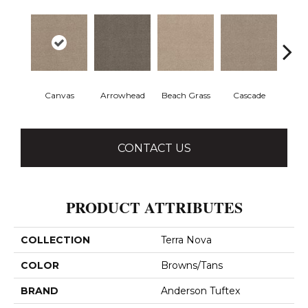
Canvas
Arrowhead
Beach Grass
Cascade
Chel
CONTACT US
PRODUCT ATTRIBUTES
COLLECTION
Terra Nova
COLOR
Browns/Tans
BRAND
Anderson Tuftex