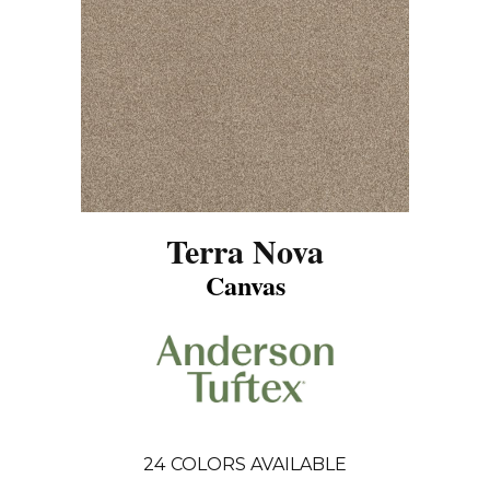
Terra Nova
Canvas
24
COLORS AVAILABLE