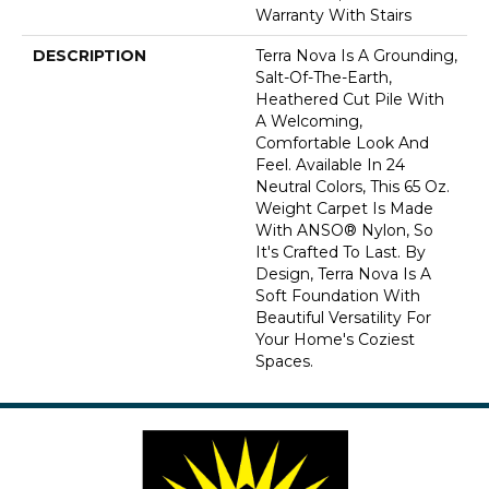
Warranty With Stairs
DESCRIPTION
Terra Nova Is A Grounding,
Salt-Of-The-Earth,
Heathered Cut Pile With
A Welcoming,
Comfortable Look And
Feel. Available In 24
Neutral Colors, This 65 Oz.
Weight Carpet Is Made
With ANSO® Nylon, So
It's Crafted To Last. By
Design, Terra Nova Is A
Soft Foundation With
Beautiful Versatility For
Your Home's Coziest
Spaces.