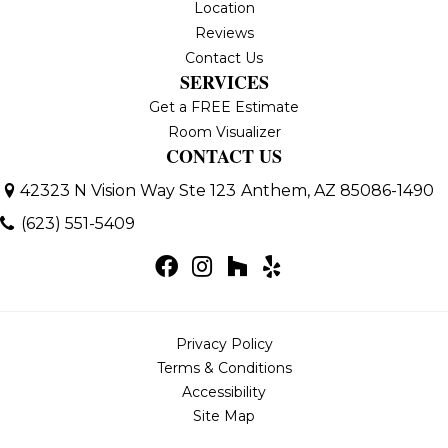
Location
Reviews
Contact Us
SERVICES
Get a FREE Estimate
Room Visualizer
CONTACT US
42323 N Vision Way Ste 123
Anthem, AZ 85086-1490
(623) 551-5409
Privacy Policy
Terms & Conditions
Accessibility
Site Map