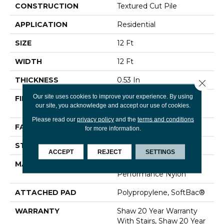
CONSTRUCTION
Textured Cut Pile
APPLICATION
Residential
SIZE
12 Ft
WIDTH
12 Ft
THICKNESS
0.53 In
Close 
Our site uses cookies to improve your experience. By using
FIBER
100% ANSO® High
our site, you acknowledge and accept our use of cookies.
Performance Nylon
Please read our
privacy policy
and the
terms and conditions
FACE WEIGHT
65 Oz/yd²
for more information.
STYLE
Textured Cut Pile
ACCEPT
REJECT
SETTINGS
MATERIAL
100% ANSO® High
Performance Nylon
ATTACHED PAD
Polypropylene, SoftBac®
WARRANTY
Shaw 20 Year Warranty
With Stairs, Shaw 20 Year