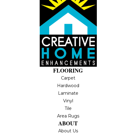
FLOORING
Carpet
Hardwood
Laminate
Vinyl
Tile
Area Rugs
ABOUT
About Us