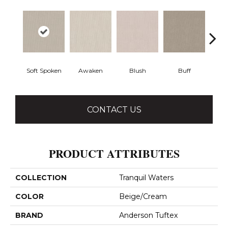
Soft Spoken
Awaken
Blush
Buff
C
CONTACT US
PRODUCT ATTRIBUTES
COLLECTION
Tranquil Waters
COLOR
Beige/Cream
BRAND
Anderson Tuftex