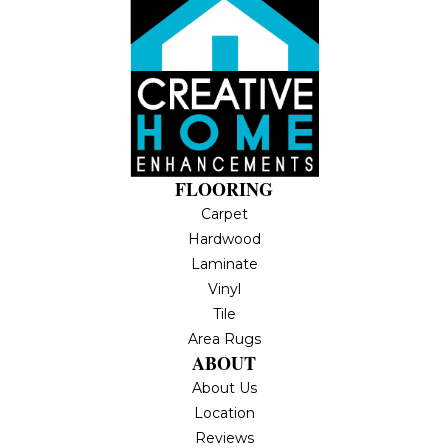
FLOORING
Carpet
Hardwood
Laminate
Vinyl
Tile
Area Rugs
ABOUT
About Us
Location
Reviews