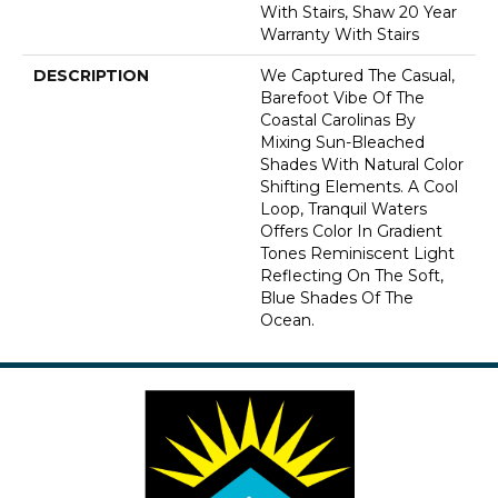
With Stairs, Shaw 20 Year
Warranty With Stairs
DESCRIPTION
We Captured The Casual,
Barefoot Vibe Of The
Coastal Carolinas By
Mixing Sun-Bleached
Shades With Natural Color
Shifting Elements. A Cool
Loop, Tranquil Waters
Offers Color In Gradient
Tones Reminiscent Light
Reflecting On The Soft,
Blue Shades Of The
Ocean.