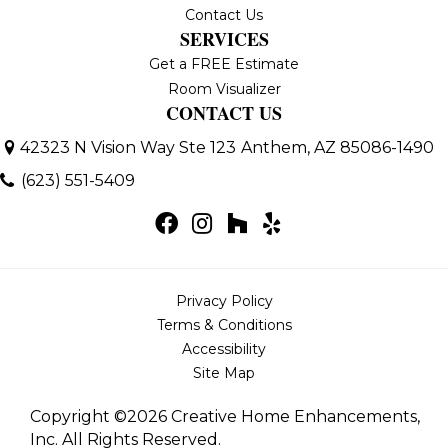
Contact Us
SERVICES
Get a FREE Estimate
Room Visualizer
CONTACT US
42323 N Vision Way Ste 123
Anthem, AZ 85086-1490
(623) 551-5409
Privacy Policy
Terms & Conditions
Accessibility
Site Map
Copyright ©2026 Creative Home Enhancements,
Inc. All Rights Reserved.