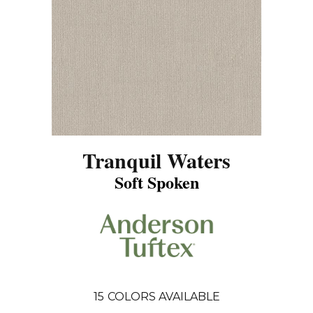
Tranquil Waters
Soft Spoken
15
COLORS AVAILABLE