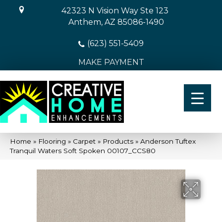
42323 N Vision Way Ste 123
Anthem, AZ 85086-1490
(623) 551-5409
MAKE PAYMENT
Home
»
Flooring
»
Carpet
»
Products
»
Anderson Tuftex
Tranquil Waters Soft Spoken 00107_CCS80