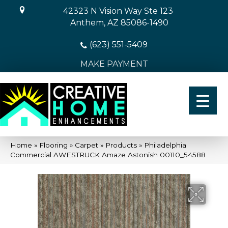
42323 N Vision Way Ste 123
Anthem, AZ 85086-1490
(623) 551-5409
MAKE PAYMENT
Home
»
Flooring
»
Carpet
»
Products
»
Philadelphia
Commercial AWESTRUCK Amaze Astonish 00110_54588