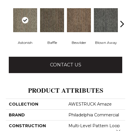
Astonish
Baffle
Bewilder
Blown Away
D
CONTACT US
PRODUCT ATTRIBUTES
COLLECTION
AWESTRUCK Amaze
BRAND
Philadelphia Commercial
CONSTRUCTION
Multi-Level Pattern Loop
Close 