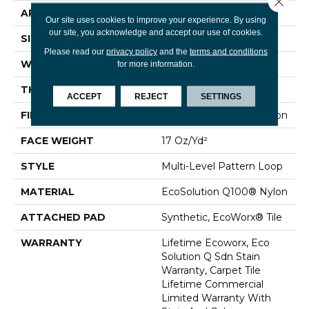
APPLICATION
Commercial
Our site uses cookies to improve your experience. By using
our site, you acknowledge and accept our use of cookies.
SIZE
24 In
Please read our
privacy policy
and the
terms and conditions
WIDTH
24 In
for more information.
THICKNESS
0.118 In
ACCEPT
REJECT
SETTINGS
FIBER
EcoSolution Q100® Nylon
FACE WEIGHT
17 Oz/yd²
STYLE
Multi-Level Pattern Loop
MATERIAL
EcoSolution Q100® Nylon
ATTACHED PAD
Synthetic, EcoWorx® Tile
WARRANTY
Lifetime Ecoworx, Eco
Solution Q Sdn Stain
Warranty, Carpet Tile
Lifetime Commercial
Limited Warranty With