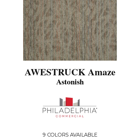
AWESTRUCK Amaze
Astonish
9
COLORS AVAILABLE