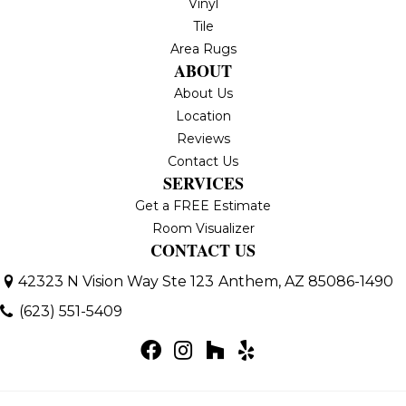
Vinyl
Tile
Area Rugs
ABOUT
About Us
Location
Reviews
Contact Us
SERVICES
Get a FREE Estimate
Room Visualizer
CONTACT US
42323 N Vision Way Ste 123
Anthem, AZ 85086-1490
(623) 551-5409