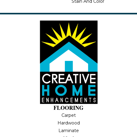
Stain And Color
FLOORING
Carpet
Hardwood
Laminate