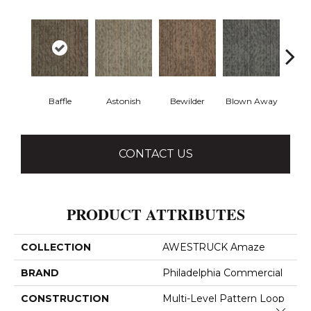
Baffle
Astonish
Bewilder
Blown Away
D
CONTACT US
PRODUCT ATTRIBUTES
COLLECTION
AWESTRUCK Amaze
BRAND
Philadelphia Commercial
CONSTRUCTION
Multi-Level Pattern Loop
Close 