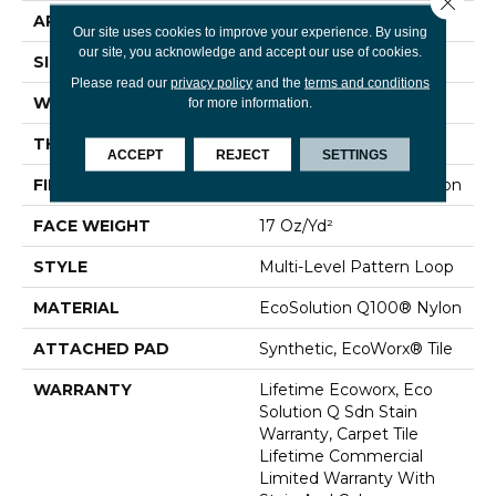
APPLICATION
Commercial
Our site uses cookies to improve your experience. By using
our site, you acknowledge and accept our use of cookies.
SIZE
24 In
Please read our
privacy policy
and the
terms and conditions
WIDTH
24 In
for more information.
THICKNESS
0.118 In
ACCEPT
REJECT
SETTINGS
FIBER
EcoSolution Q100® Nylon
FACE WEIGHT
17 Oz/yd²
STYLE
Multi-Level Pattern Loop
MATERIAL
EcoSolution Q100® Nylon
ATTACHED PAD
Synthetic, EcoWorx® Tile
WARRANTY
Lifetime Ecoworx, Eco
Solution Q Sdn Stain
Warranty, Carpet Tile
Lifetime Commercial
Limited Warranty With