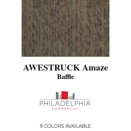
AWESTRUCK Amaze
Baffle
9
COLORS AVAILABLE