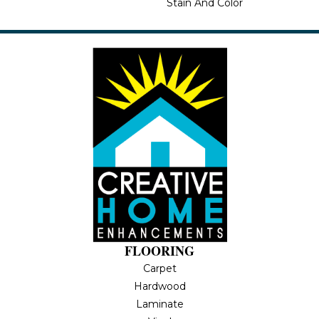
Stain And Color
FLOORING
Carpet
Hardwood
Laminate