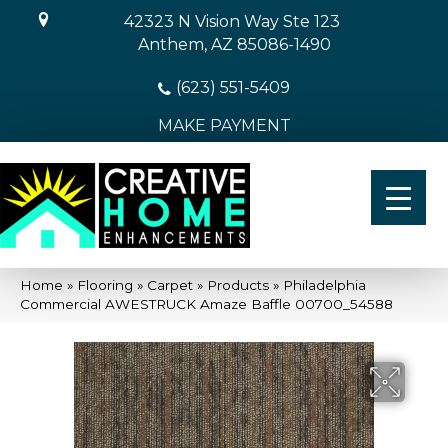
42323 N Vision Way Ste 123
Anthem, AZ 85086-1490
(623) 551-5409
MAKE PAYMENT
Home
»
Flooring
»
Carpet
»
Products
»
Philadelphia
Commercial AWESTRUCK Amaze Baffle 00700_54588