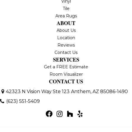
Vinyl
Tile
Area Rugs
ABOUT
About Us
Location
Reviews
Contact Us
SERVICES
Get a FREE Estimate
Room Visualizer
CONTACT US
42323 N Vision Way Ste 123
Anthem, AZ 85086-1490
(623) 551-5409