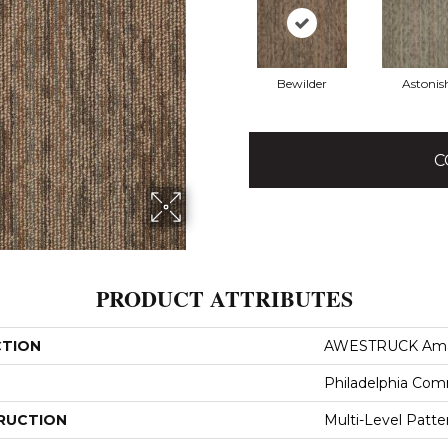
Bewilder
Astonis
C
PRODUCT ATTRIBUTES
CTION
AWESTRUCK Am
Philadelphia Com
RUCTION
Multi-Level Patt