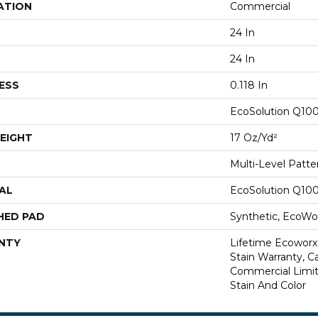
ATION
Commercial
24 In
24 In
ESS
0.118 In
EcoSolution Q10
EIGHT
17 Oz/yd²
Multi-Level Patt
AL
EcoSolution Q10
HED PAD
Synthetic, EcoWor
NTY
Lifetime Ecoworx
Stain Warranty, Ca
Commercial Limit
Stain And Color