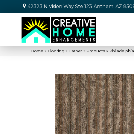
42323 N Vision Way Ste 123
Anthem, AZ 850
Home
»
Flooring
»
Carpet
»
Products
»
Philadelph