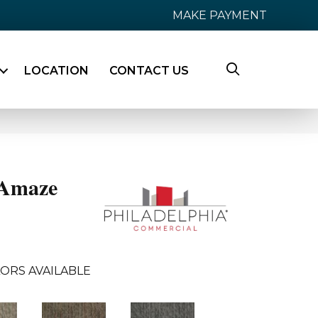
MAKE PAYMENT
LOCATION
CONTACT US
Amaze
ORS AVAILABLE