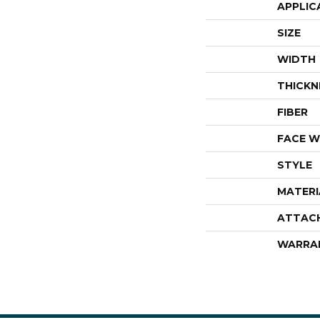
APPLIC
SIZE
WIDTH
THICKN
FIBER
FACE W
STYLE
MATERI
ATTAC
WARRA