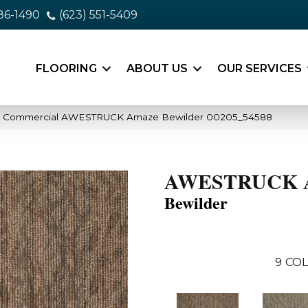
86-1490
(623) 551-5409
FLOORING
ABOUT US
OUR SERVICES
ia Commercial AWESTRUCK Amaze Bewilder 00205_54588
AWESTRUCK 
Bewilder
9
COL