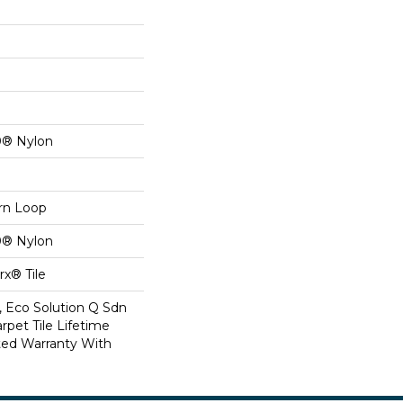
0® Nylon
ern Loop
0® Nylon
x® Tile
, Eco Solution Q Sdn
rpet Tile Lifetime
ed Warranty With