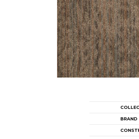
COLLE
BRAND
CONST