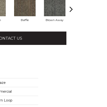
h
Baffle
Blown Away
Daze
ONTACT US
aze
mercial
ern Loop