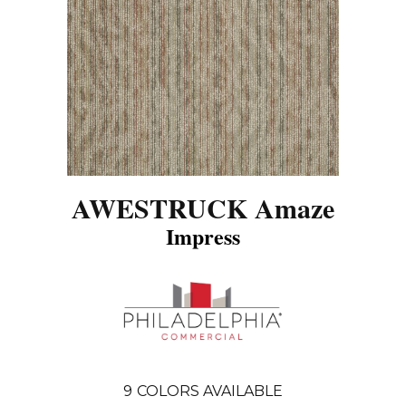
AWESTRUCK Amaze
Impress
9
COLORS AVAILABLE