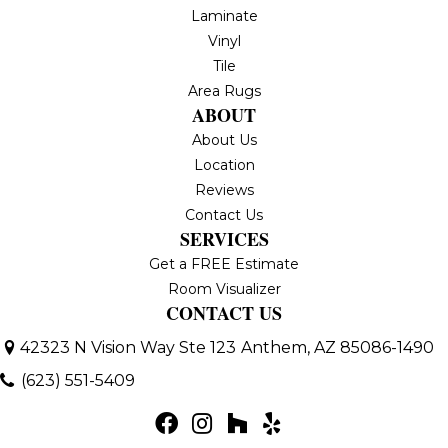
Laminate
Vinyl
Tile
Area Rugs
ABOUT
About Us
Location
Reviews
Contact Us
SERVICES
Get a FREE Estimate
Room Visualizer
CONTACT US
42323 N Vision Way Ste 123
Anthem, AZ 85086-1490
(623) 551-5409