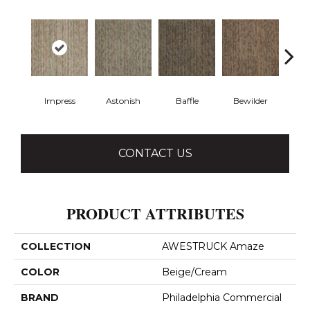
Impress
Astonish
Baffle
Bewilder
Blow
CONTACT US
PRODUCT ATTRIBUTES
COLLECTION
AWESTRUCK Amaze
COLOR
Beige/Cream
BRAND
Philadelphia Commercial