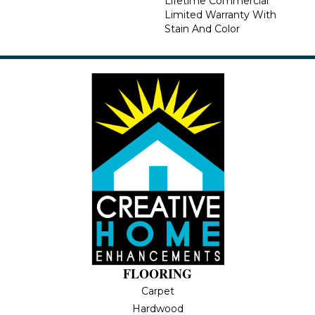
Lifetime Commercial
Limited Warranty With
Stain And Color
FLOORING
Carpet
Hardwood