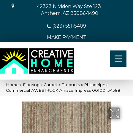
42323 N Vision Way Ste 123
Anthem, AZ 85086-1490
(623) 551-5409
MAKE PAYMENT
Home
»
Flooring
»
Carpet
»
Products
»
Philadelphia
Commercial AWESTRUCK Amaze Impress 00100_54588