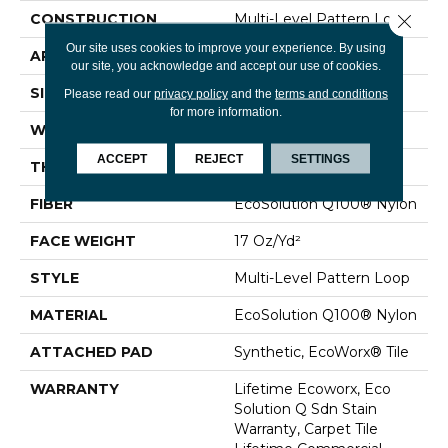
Close 
CONSTRUCTION
Multi-Level Pattern Loop
Our site uses cookies to improve your experience. By using
APPLICATION
Commercial
our site, you acknowledge and accept our use of cookies.
SIZE
24 In
Please read our
privacy policy
and the
terms and conditions
for more information.
WIDTH
24 In
ACCEPT
REJECT
SETTINGS
THICKNESS
0.118 In
FIBER
EcoSolution Q100® Nylon
FACE WEIGHT
17 Oz/yd²
STYLE
Multi-Level Pattern Loop
MATERIAL
EcoSolution Q100® Nylon
ATTACHED PAD
Synthetic, EcoWorx® Tile
WARRANTY
Lifetime Ecoworx, Eco
Solution Q Sdn Stain
Warranty, Carpet Tile