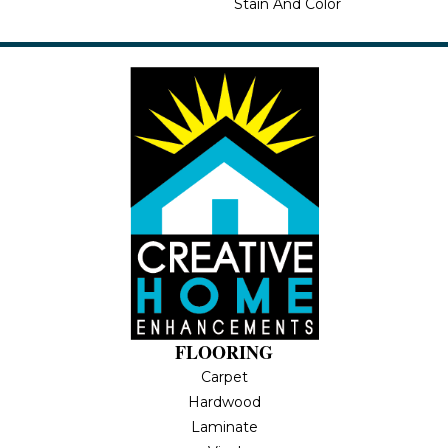
Stain And Color
FLOORING
Carpet
Hardwood
Laminate