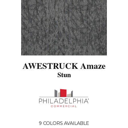
AWESTRUCK Amaze
Stun
9
COLORS AVAILABLE