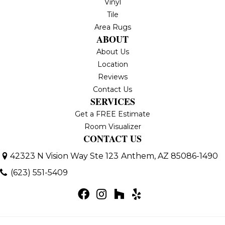
Vinyl
Tile
Area Rugs
ABOUT
About Us
Location
Reviews
Contact Us
SERVICES
Get a FREE Estimate
Room Visualizer
CONTACT US
42323 N Vision Way Ste 123
Anthem, AZ 85086-1490
(623) 551-5409