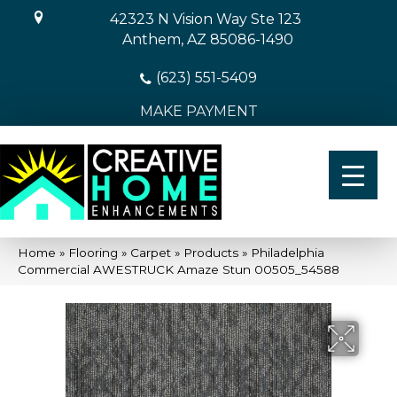
42323 N Vision Way Ste 123
Anthem, AZ 85086-1490
(623) 551-5409
MAKE PAYMENT
Home
»
Flooring
»
Carpet
»
Products
»
Philadelphia
Commercial AWESTRUCK Amaze Stun 00505_54588