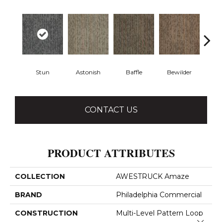
Stun
Astonish
Baffle
Bewilder
Blow
CONTACT US
PRODUCT ATTRIBUTES
COLLECTION
AWESTRUCK Amaze
BRAND
Philadelphia Commercial
CONSTRUCTION
Multi-Level Pattern Loop
Close 