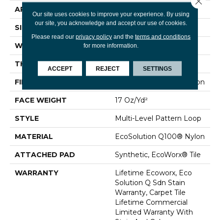
APPLICATION
Commercial
Our site uses cookies to improve your experience. By using
our site, you acknowledge and accept our use of cookies.
SIZE
24 In
Please read our
privacy policy
and the
terms and conditions
WIDTH
24 In
for more information.
THICKNESS
0.118 In
ACCEPT
REJECT
SETTINGS
FIBER
EcoSolution Q100® Nylon
FACE WEIGHT
17 Oz/yd²
STYLE
Multi-Level Pattern Loop
MATERIAL
EcoSolution Q100® Nylon
ATTACHED PAD
Synthetic, EcoWorx® Tile
WARRANTY
Lifetime Ecoworx, Eco
Solution Q Sdn Stain
Warranty, Carpet Tile
Lifetime Commercial
Limited Warranty With