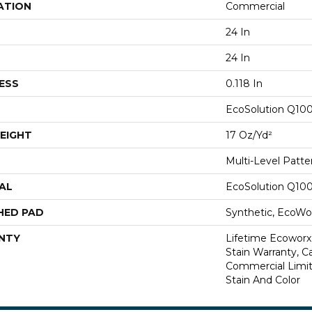
ATION
Commercial
24 In
24 In
ESS
0.118 In
EcoSolution Q10
EIGHT
17 Oz/yd²
Multi-Level Patt
AL
EcoSolution Q10
HED PAD
Synthetic, EcoWor
NTY
Lifetime Ecoworx
Stain Warranty, Ca
Commercial Limit
Stain And Color