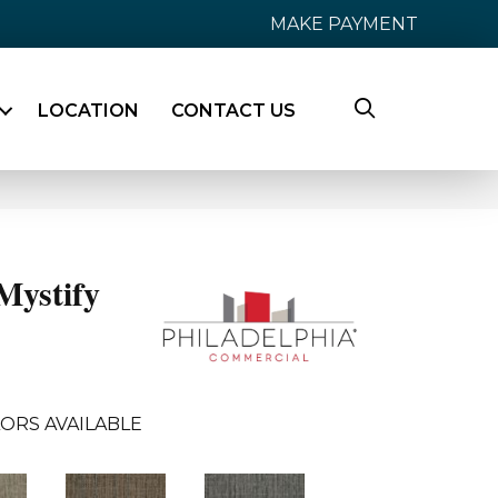
MAKE PAYMENT
LOCATION
CONTACT US
ystify
ORS AVAILABLE