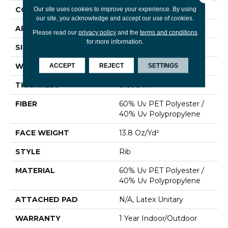
CONSTRUCTION
Rib
Our site uses cookies to improve your experience. By using
our site, you acknowledge and accept our use of cookies.
APPLICATION
Commercial
Please read our
privacy policy
and the
terms and conditions
for more information.
SIZE
12 Ft
WIDTH
12 Ft
ACCEPT
REJECT
SETTINGS
THICKNESS
0.098 In
FIBER
60% Uv PET Polyester /
40% Uv Polypropylene
FACE WEIGHT
13.8 Oz/yd²
STYLE
Rib
MATERIAL
60% Uv PET Polyester /
40% Uv Polypropylene
ATTACHED PAD
N/A, Latex Unitary
WARRANTY
1 Year Indoor/Outdoor