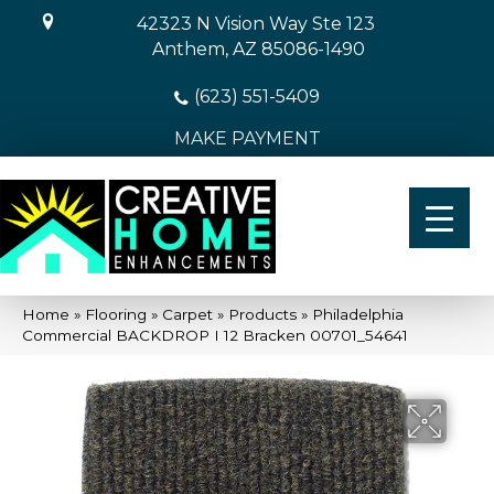
42323 N Vision Way Ste 123
Anthem, AZ 85086-1490
(623) 551-5409
MAKE PAYMENT
Home
»
Flooring
»
Carpet
»
Products
»
Philadelphia
Commercial BACKDROP I 12 Bracken 00701_54641