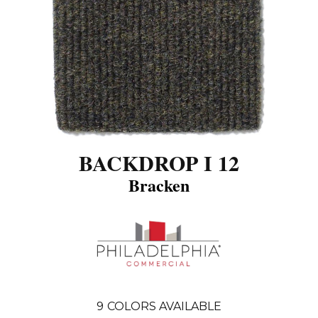
BACKDROP I 12
Bracken
9
COLORS AVAILABLE