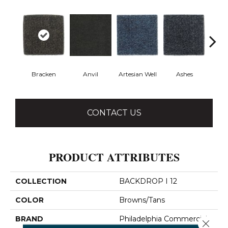
Bracken
Anvil
Artesian Well
Ashes
Fore
CONTACT US
PRODUCT ATTRIBUTES
COLLECTION
BACKDROP I 12
COLOR
Browns/Tans
BRAND
Philadelphia Commercial
Close 