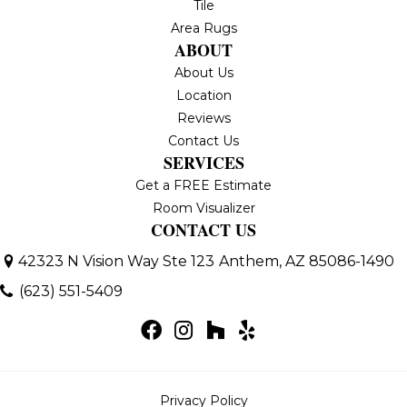
Tile
Area Rugs
ABOUT
About Us
Location
Reviews
Contact Us
SERVICES
Get a FREE Estimate
Room Visualizer
CONTACT US
42323 N Vision Way Ste 123
Anthem, AZ 85086-1490
(623) 551-5409
Privacy Policy