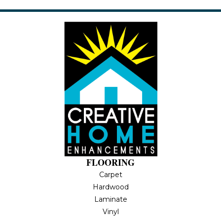
FLOORING
Carpet
Hardwood
Laminate
Vinyl