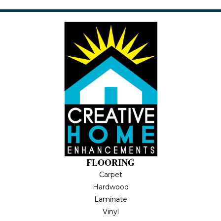
FLOORING
Carpet
Hardwood
Laminate
Vinyl