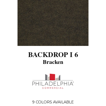
BACKDROP I 6
Bracken
9
COLORS AVAILABLE