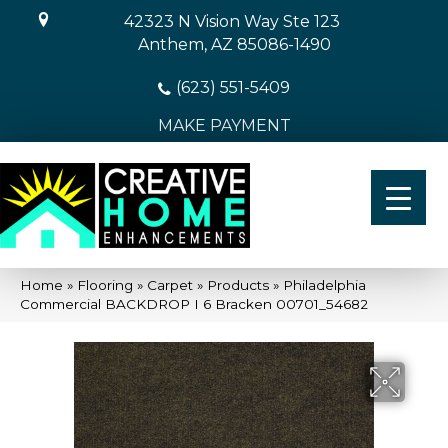
42323 N Vision Way Ste 123
Anthem, AZ 85086-1490
(623) 551-5409
MAKE PAYMENT
Home
»
Flooring
»
Carpet
»
Products
»
Philadelphia
Commercial BACKDROP I 6 Bracken 00701_54682