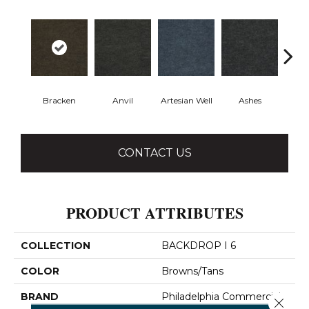
Bracken
Anvil
Artesian Well
Ashes
Fore
CONTACT US
PRODUCT ATTRIBUTES
COLLECTION
BACKDROP I 6
COLOR
Browns/Tans
BRAND
Philadelphia Commercial
Close 