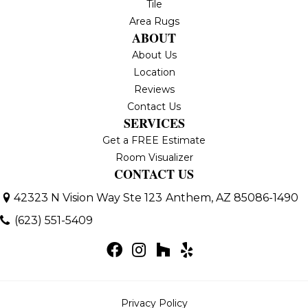
Tile
Area Rugs
ABOUT
About Us
Location
Reviews
Contact Us
SERVICES
Get a FREE Estimate
Room Visualizer
CONTACT US
42323 N Vision Way Ste 123
Anthem, AZ 85086-1490
(623) 551-5409
Privacy Policy