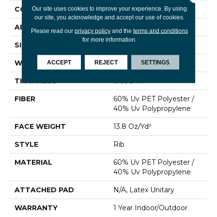
CONSTRUCTION
Rib
Our site uses cookies to improve your experience. By using
our site, you acknowledge and accept our use of cookies.
APPLICATION
Commercial
Please read our
privacy policy
and the
terms and conditions
for more information.
SIZE
6 Ft
WIDTH
6 Ft
ACCEPT
REJECT
SETTINGS
THICKNESS
0.098 In
FIBER
60% Uv PET Polyester /
40% Uv Polypropylene
FACE WEIGHT
13.8 Oz/yd²
STYLE
Rib
MATERIAL
60% Uv PET Polyester /
40% Uv Polypropylene
ATTACHED PAD
N/A, Latex Unitary
WARRANTY
1 Year Indoor/Outdoor