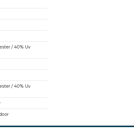
ester / 40% Uv
ester / 40% Uv
y
door