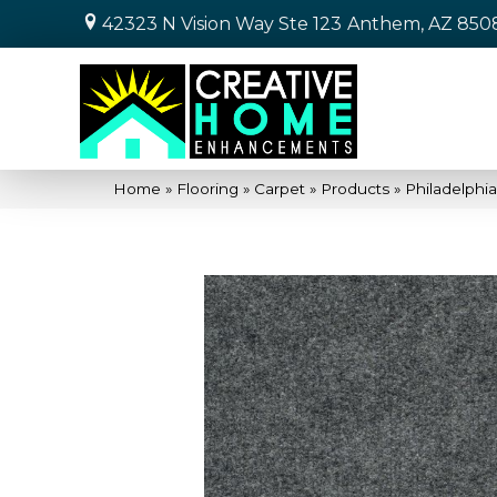
42323 N Vision Way Ste 123
Anthem, AZ 850
Home
»
Flooring
»
Carpet
»
Products
»
Philadelph