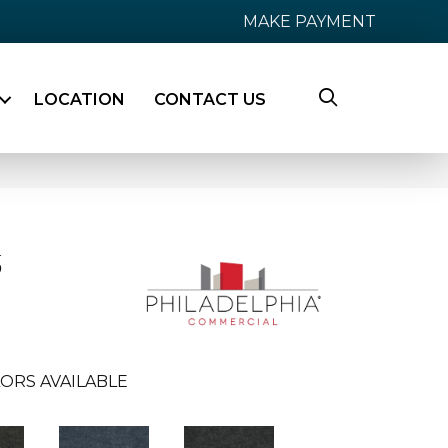
MAKE PAYMENT
LOCATION
CONTACT US
6
ORS AVAILABLE