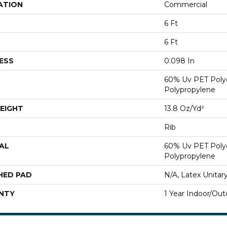
ATION
Commercial
6 Ft
6 Ft
ESS
0.098 In
60% Uv PET Poly
Polypropylene
EIGHT
13.8 Oz/yd²
Rib
AL
60% Uv PET Poly
Polypropylene
HED PAD
N/A, Latex Unitar
NTY
1 Year Indoor/Out