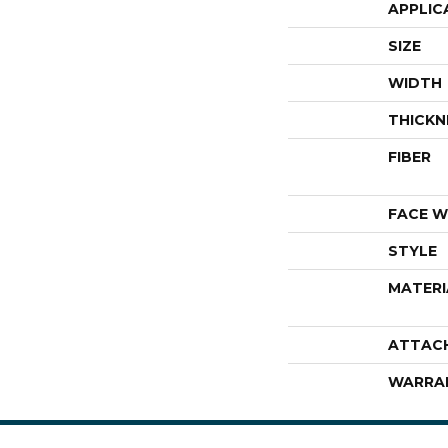
APPLIC
SIZE
WIDTH
THICKN
FIBER
FACE W
STYLE
MATERI
ATTAC
WARRA