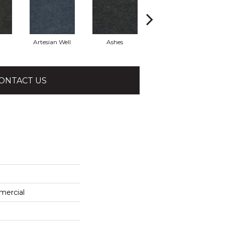
Artesian Well
Ashes
Bracken
ONTACT US
mercial