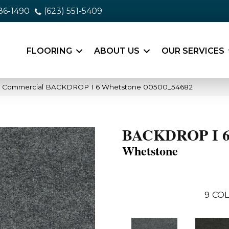
86-1490
(623) 551-5409
FLOORING
ABOUT US
OUR SERVICES
ia Commercial BACKDROP I 6 Whetstone 00500_54682
BACKDROP I 
Whetstone
9
COL