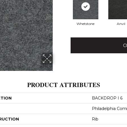
Whetstone
Anvil
C
PRODUCT ATTRIBUTES
CTION
BACKDROP I 6
Philadelphia Com
RUCTION
Rib