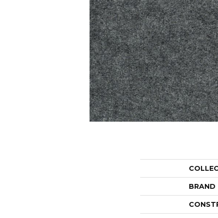
COLLE
BRAND
CONST