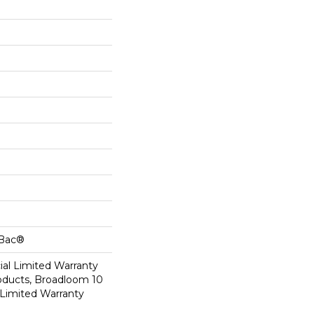
cBac®
al Limited Warranty
roducts, Broadloom 10
Limited Warranty