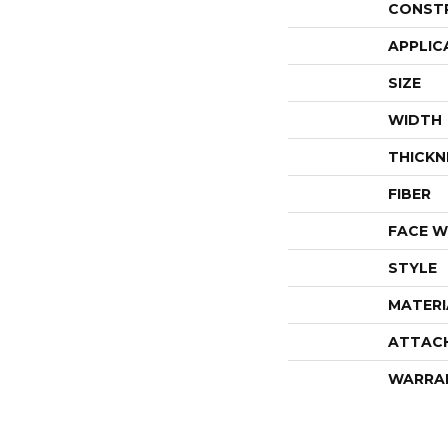
CONST
APPLIC
SIZE
WIDTH
THICKN
FIBER
FACE W
STYLE
MATERI
ATTAC
WARRA