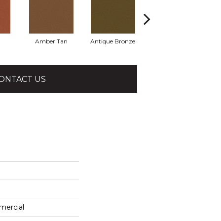
Amber Tan
Antique Bronze
Ash
ONTACT US
mercial