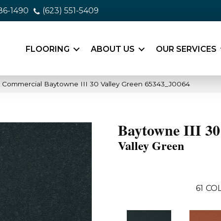
86-1490
(623) 551-5409
FLOORING
ABOUT US
OUR SERVICES
a Commercial Baytowne III 30 Valley Green 65343_J0064
Baytowne III 30
Valley Green
61
COL