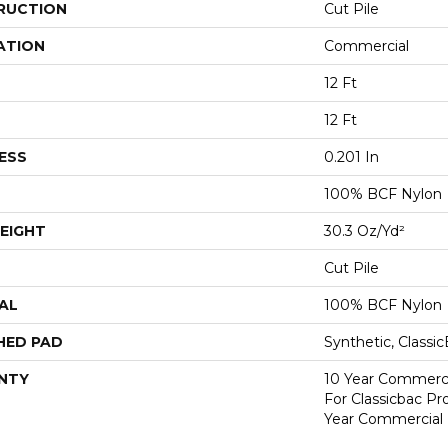
RUCTION
Cut Pile
ATION
Commercial
12 Ft
12 Ft
ESS
0.201 In
100% BCF Nylon
EIGHT
30.3 Oz/yd²
Cut Pile
AL
100% BCF Nylon
HED PAD
Synthetic, Classi
NTY
10 Year Commerci
For Classicbac P
Year Commercial 