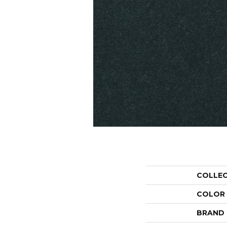
COLLE
COLOR
BRAND