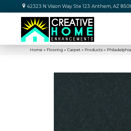
42323 N Vision Way Ste 123
Anthem, AZ 850
Home
»
Flooring
»
Carpet
»
Products
»
Philadelphi