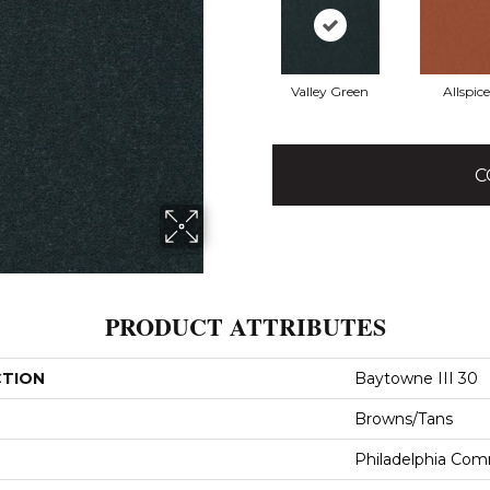
Valley Green
Allspice
C
PRODUCT ATTRIBUTES
CTION
Baytowne III 30
Browns/Tans
Philadelphia Com