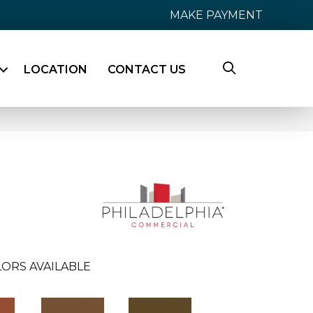
MAKE PAYMENT
LOCATION
CONTACT US
ORS AVAILABLE