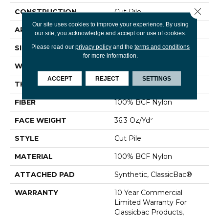
Close 
CONSTRUCTION
Cut Pile
Our site uses cookies to improve your experience. By using
APPLICATION
Commercial
our site, you acknowledge and accept our use of cookies.
Please read our
privacy policy
and the
terms and conditions
SIZE
12 Ft
for more information.
WIDTH
12 Ft
ACCEPT
REJECT
SETTINGS
THICKNESS
0.22 In
FIBER
100% BCF Nylon
FACE WEIGHT
36.3 Oz/yd²
STYLE
Cut Pile
MATERIAL
100% BCF Nylon
ATTACHED PAD
Synthetic, ClassicBac®
WARRANTY
10 Year Commercial
Limited Warranty For
Classicbac Products,