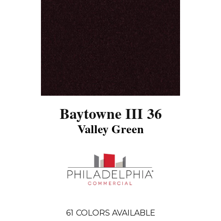
Baytowne III 36
Valley Green
61
COLORS AVAILABLE