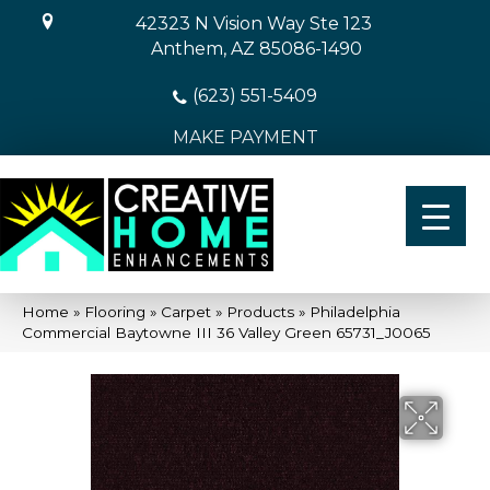
42323 N Vision Way Ste 123
Anthem, AZ 85086-1490
(623) 551-5409
MAKE PAYMENT
Home
»
Flooring
»
Carpet
»
Products
»
Philadelphia
Commercial Baytowne III 36 Valley Green 65731_J0065