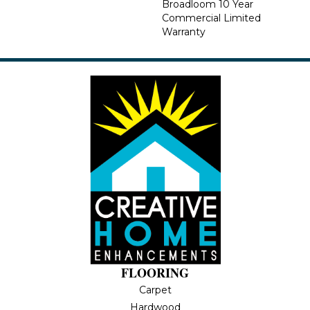
Broadloom 10 Year
Commercial Limited
Warranty
FLOORING
Carpet
Hardwood