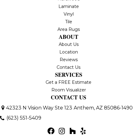
Laminate
Vinyl
Tile
Area Rugs
ABOUT
About Us
Location
Reviews
Contact Us
SERVICES
Get a FREE Estimate
Room Visualizer
CONTACT US
42323 N Vision Way Ste 123
Anthem, AZ 85086-1490
(623) 551-5409