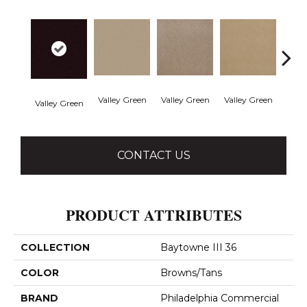
Valley Green
Valley Green
Valley Green
Valley Green
Vall
CONTACT US
PRODUCT ATTRIBUTES
COLLECTION
Baytowne III 36
COLOR
Browns/Tans
BRAND
Philadelphia Commercial