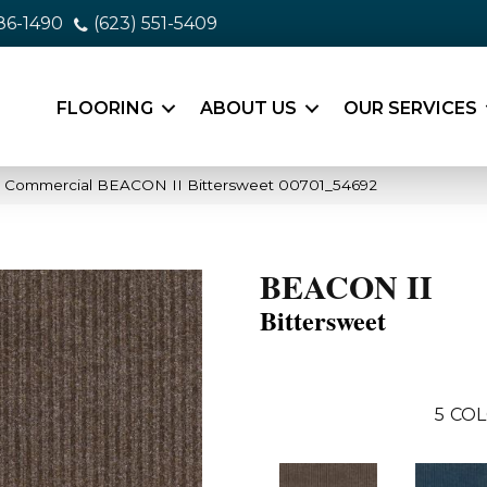
86-1490
(623) 551-5409
FLOORING
ABOUT US
OUR SERVICES
a Commercial BEACON II Bittersweet 00701_54692
BEACON II
Bittersweet
5
COL