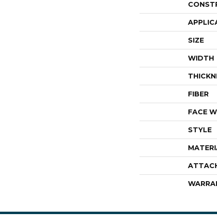
CONST
APPLIC
SIZE
WIDTH
THICKN
FIBER
FACE W
STYLE
MATERI
ATTAC
WARRA