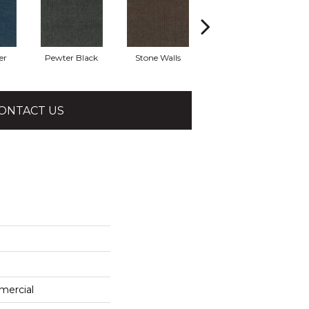
er
Pewter Black
Stone Walls
Taos
ONTACT US
mercial