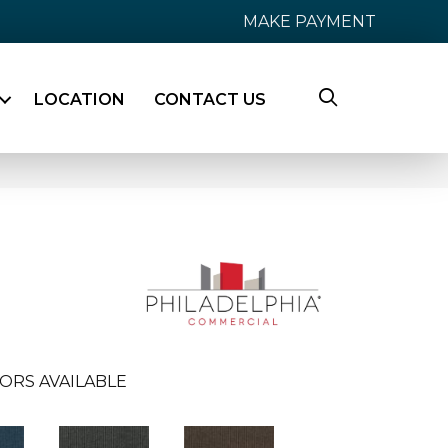
MAKE PAYMENT
LOCATION
CONTACT US
ORS AVAILABLE