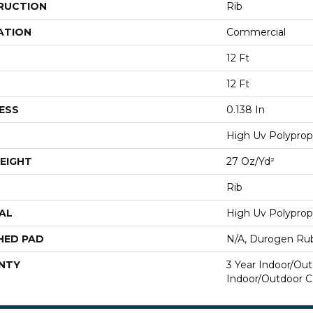
RUCTION
Rib
ATION
Commercial
12 Ft
12 Ft
ESS
0.138 In
High Uv Polyprop
EIGHT
27 Oz/yd²
Rib
AL
High Uv Polyprop
HED PAD
N/A, Durogen Ru
NTY
3 Year Indoor/Out
Indoor/Outdoor C