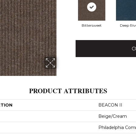
Bittersweet
Deep Riv
C
PRODUCT ATTRIBUTES
CTION
BEACON II
Beige/Cream
Philadelphia Com