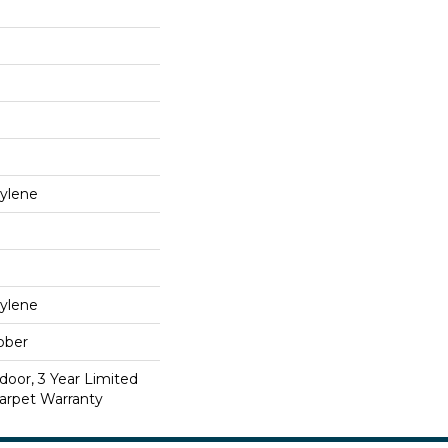
ylene
ylene
bber
door, 3 Year Limited
arpet Warranty