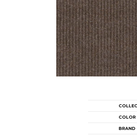
COLLE
COLOR
BRAND