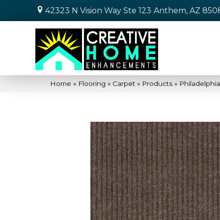
42323 N Vision Way Ste 123
Anthem, AZ 850
Home
»
Flooring
»
Carpet
»
Products
»
Philadelphi