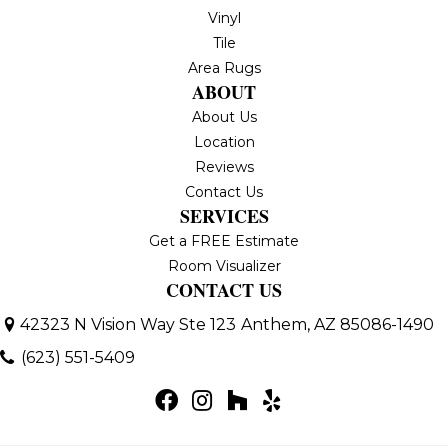
Vinyl
Tile
Area Rugs
ABOUT
About Us
Location
Reviews
Contact Us
SERVICES
Get a FREE Estimate
Room Visualizer
CONTACT US
42323 N Vision Way Ste 123
Anthem, AZ 85086-1490
(623) 551-5409