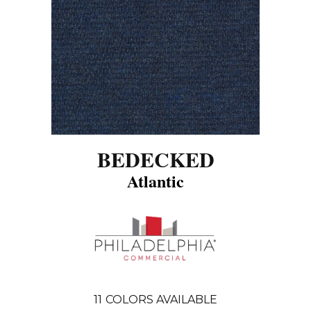
BEDECKED
Atlantic
11
COLORS AVAILABLE