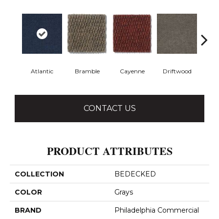
Atlantic
Bramble
Cayenne
Driftwood
Dr
CONTACT US
PRODUCT ATTRIBUTES
COLLECTION
BEDECKED
COLOR
Grays
BRAND
Philadelphia Commercial