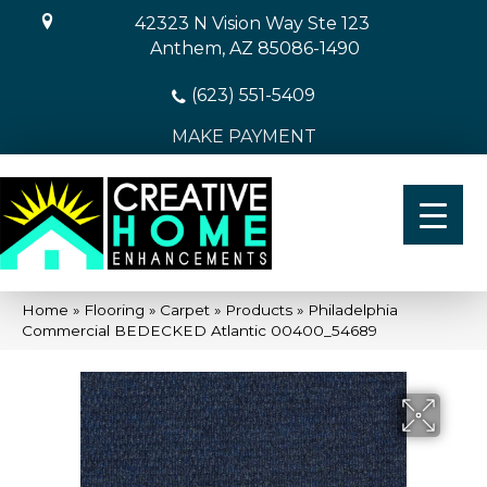
42323 N Vision Way Ste 123
Anthem, AZ 85086-1490
(623) 551-5409
MAKE PAYMENT
Home
»
Flooring
»
Carpet
»
Products
»
Philadelphia
Commercial BEDECKED Atlantic 00400_54689