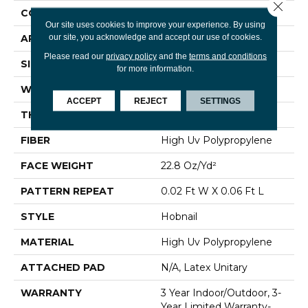
Close 
CONSTRUCTION
Hobnail
Our site uses cookies to improve your experience. By using
our site, you acknowledge and accept our use of cookies.
APPLICATION
Commercial
Please read our
privacy policy
and the
terms and conditions
SIZE
12 Ft
for more information.
WIDTH
12 Ft
ACCEPT
REJECT
SETTINGS
THICKNESS
0.087 In
FIBER
High Uv Polypropylene
FACE WEIGHT
22.8 Oz/yd²
PATTERN REPEAT
0.02 Ft W X 0.06 Ft L
STYLE
Hobnail
MATERIAL
High Uv Polypropylene
ATTACHED PAD
N/A, Latex Unitary
WARRANTY
3 Year Indoor/Outdoor, 3-
Year Limited Warranty-