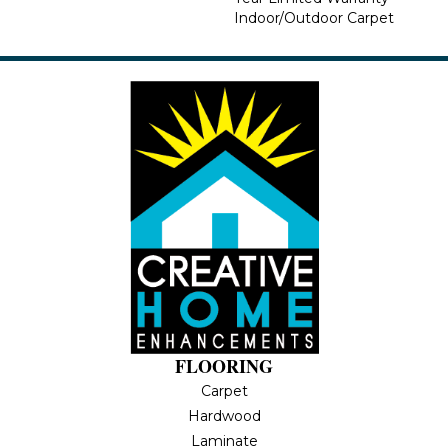
Indoor/Outdoor Carpet
FLOORING
Carpet
Hardwood
Laminate