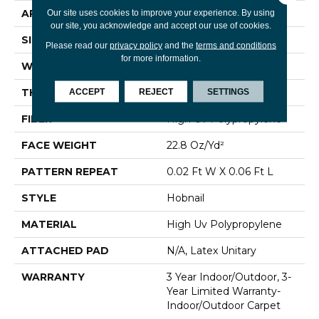
APPLICATION
Commercial
Our site uses cookies to improve your experience. By using
our site, you acknowledge and accept our use of cookies.
SIZE
12 Ft
Please read our
privacy policy
and the
terms and conditions
for more information.
WIDTH
12 Ft
THICKNESS
0.087 In
ACCEPT
REJECT
SETTINGS
FIBER
High Uv Polypropylene
FACE WEIGHT
22.8 Oz/yd²
PATTERN REPEAT
0.02 Ft W X 0.06 Ft L
STYLE
Hobnail
MATERIAL
High Uv Polypropylene
ATTACHED PAD
N/A, Latex Unitary
WARRANTY
3 Year Indoor/Outdoor, 3-
Year Limited Warranty-
Indoor/Outdoor Carpet