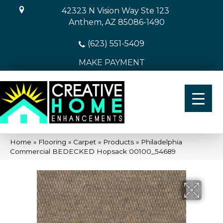
42323 N Vision Way Ste 123
Anthem, AZ 85086-1490
(623) 551-5409
MAKE PAYMENT
Home
»
Flooring
»
Carpet
»
Products
»
Philadelphia
Commercial BEDECKED Hopsack 00100_54689