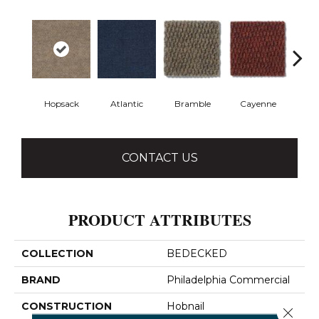
Hopsack
Atlantic
Bramble
Cayenne
Dri
CONTACT US
PRODUCT ATTRIBUTES
COLLECTION
BEDECKED
BRAND
Philadelphia Commercial
CONSTRUCTION
Hobnail
Close 