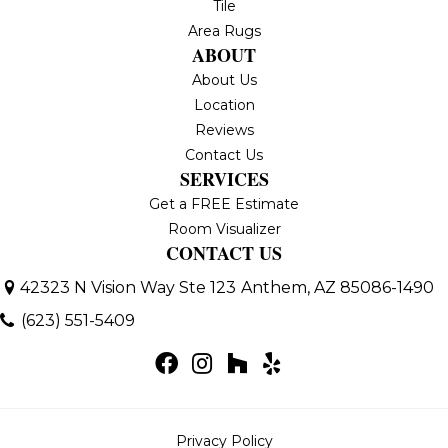
Tile
Area Rugs
ABOUT
About Us
Location
Reviews
Contact Us
SERVICES
Get a FREE Estimate
Room Visualizer
CONTACT US
42323 N Vision Way Ste 123
Anthem, AZ 85086-1490
(623) 551-5409
Privacy Policy