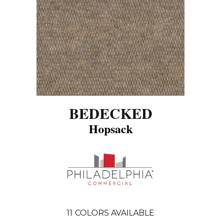
BEDECKED
Hopsack
11
COLORS AVAILABLE