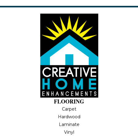
FLOORING
Carpet
Hardwood
Laminate
Vinyl