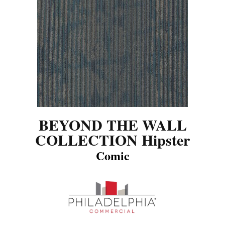
BEYOND THE WALL
COLLECTION Hipster
Comic