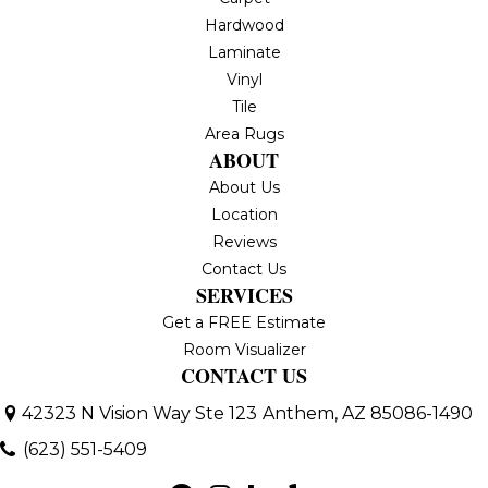
Hardwood
Laminate
Vinyl
Tile
Area Rugs
ABOUT
About Us
Location
Reviews
Contact Us
SERVICES
Get a FREE Estimate
Room Visualizer
CONTACT US
42323 N Vision Way Ste 123
Anthem, AZ 85086-1490
(623) 551-5409