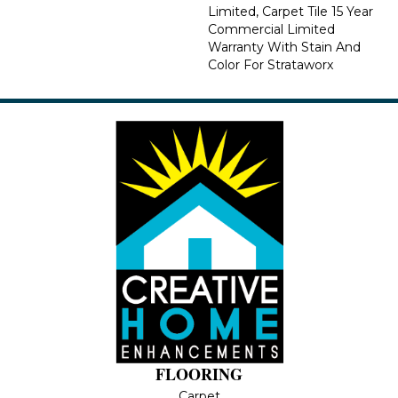
Limited, Carpet Tile 15 Year
Commercial Limited
Warranty With Stain And
Color For Strataworx
FLOORING
Carpet