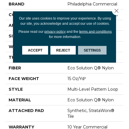
BRAND
Philadelphia Commercial
Close 
CONSTRUCTION
Multi-Level Pattern Loop
Our site uses cookies to improve your experience. By using
our site, you acknowledge and accept our use of cookies.
APPLICATION
Commercial
Please read our
privacy policy
and the
terms and conditions
SIZE
24 In
for more information.
WIDTH
24 In
ACCEPT
REJECT
SETTINGS
THICKNESS
0.071 In
FIBER
Eco Solution Q® Nylon
FACE WEIGHT
15 Oz/yd²
STYLE
Multi-Level Pattern Loop
MATERIAL
Eco Solution Q® Nylon
ATTACHED PAD
Synthetic, StrataWorx®
Tile
WARRANTY
10 Year Commercial