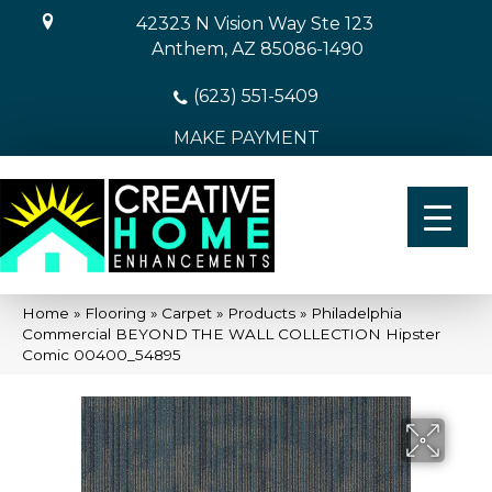
42323 N Vision Way Ste 123
Anthem, AZ 85086-1490
(623) 551-5409
MAKE PAYMENT
Home
»
Flooring
»
Carpet
»
Products
»
Philadelphia
Commercial BEYOND THE WALL COLLECTION Hipster
Comic 00400_54895