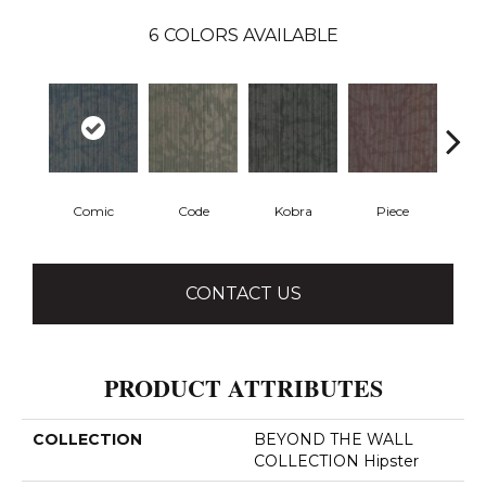
6
COLORS AVAILABLE
Comic
Code
Kobra
Piece
CONTACT US
PRODUCT ATTRIBUTES
COLLECTION
BEYOND THE WALL
COLLECTION Hipster