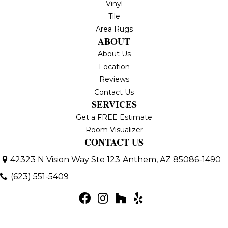
Vinyl
Tile
Area Rugs
ABOUT
About Us
Location
Reviews
Contact Us
SERVICES
Get a FREE Estimate
Room Visualizer
CONTACT US
42323 N Vision Way Ste 123
Anthem, AZ 85086-1490
(623) 551-5409