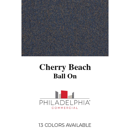
Cherry Beach
Ball On
13
COLORS AVAILABLE