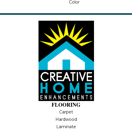
Color
FLOORING
Carpet
Hardwood
Laminate