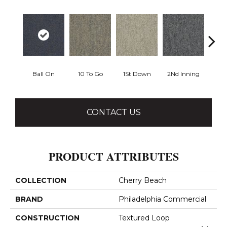
Ball On
10 To Go
1St Down
2Nd Inning
4Th 
CONTACT US
PRODUCT ATTRIBUTES
COLLECTION
Cherry Beach
BRAND
Philadelphia Commercial
CONSTRUCTION
Textured Loop