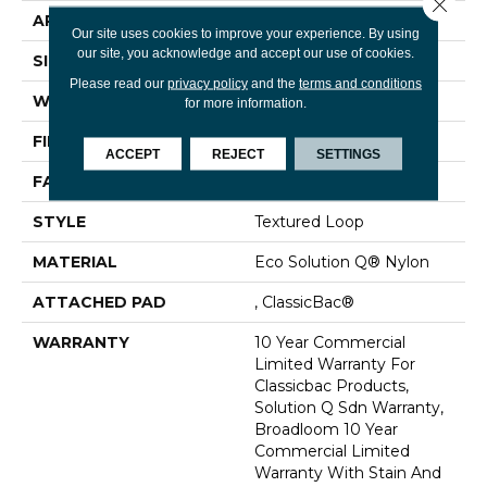
Close 
APPLICATION
Commercial
Our site uses cookies to improve your experience. By using
our site, you acknowledge and accept our use of cookies.
SIZE
12 Ft
Please read our
privacy policy
and the
terms and conditions
WIDTH
12 Ft
for more information.
FIBER
Eco Solution Q® Nylon
ACCEPT
REJECT
SETTINGS
FACE WEIGHT
26 Oz/yd²
STYLE
Textured Loop
MATERIAL
Eco Solution Q® Nylon
ATTACHED PAD
, ClassicBac®
WARRANTY
10 Year Commercial
Limited Warranty For
Classicbac Products,
Solution Q Sdn Warranty,
Broadloom 10 Year
Commercial Limited
Warranty With Stain And