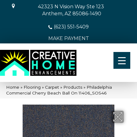
42323 N Vision Way Ste 123
Anthem, AZ 85086-1490
(623) 551-5409
MAKE PAYMENT
Home
»
Flooring
»
Carpet
»
Products
»
Philadelphia
Commercial Cherry Beach Ball On 11406_SOS46