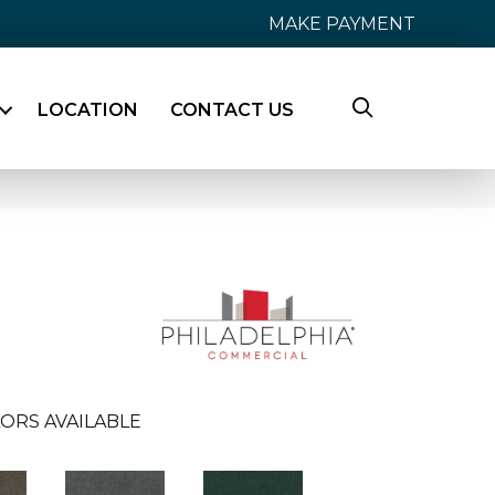
MAKE PAYMENT
LOCATION
CONTACT US
ORS AVAILABLE