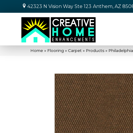
42323 N Vision Way Ste 123
Anthem, AZ 850
Home
»
Flooring
»
Carpet
»
Products
»
Philadelph