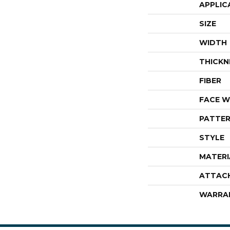
APPLIC
SIZE
WIDTH
THICKN
FIBER
FACE W
PATTER
STYLE
MATERI
ATTAC
WARRA