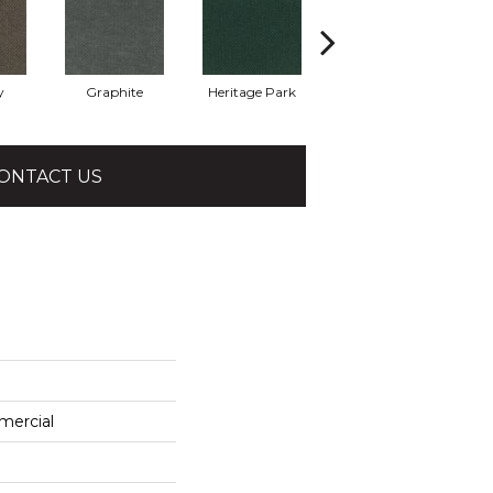
y
Graphite
Heritage Park
Indigo
ONTACT US
mercial