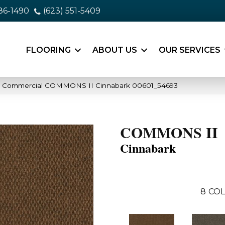
86-1490
(623) 551-5409
FLOORING
ABOUT US
OUR SERVICES
ia Commercial COMMONS II Cinnabark 00601_54693
COMMONS II
Cinnabark
8
COL