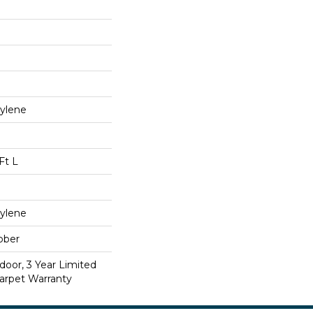
ylene
Ft L
ylene
bber
door, 3 Year Limited
arpet Warranty