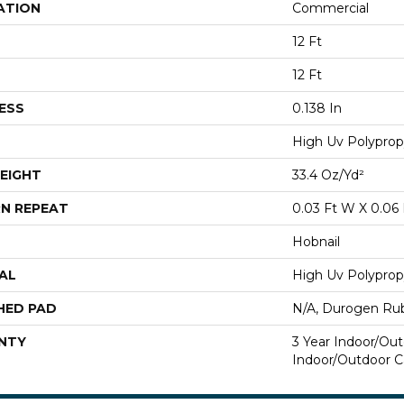
ATION
Commercial
12 Ft
12 Ft
ESS
0.138 In
High Uv Polyprop
EIGHT
33.4 Oz/yd²
N REPEAT
0.03 Ft W X 0.06 
Hobnail
AL
High Uv Polyprop
HED PAD
N/A, Durogen Ru
NTY
3 Year Indoor/Out
Indoor/Outdoor C