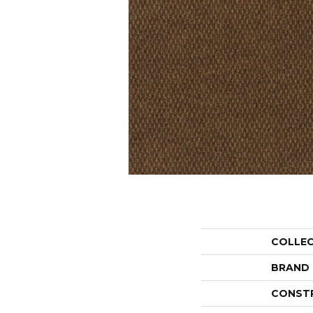
COLLE
BRAND
CONST