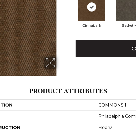
Cinnabark
Basketr
C
PRODUCT ATTRIBUTES
CTION
COMMONS II
Philadelphia Com
RUCTION
Hobnail