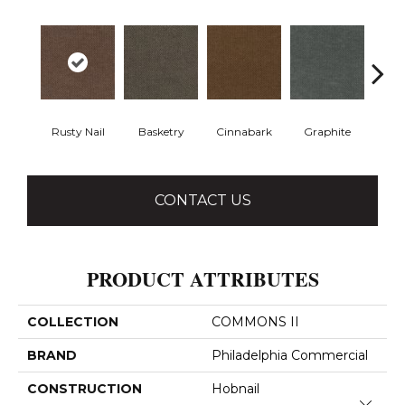
Rusty Nail
Basketry
Cinnabark
Graphite
Herit
CONTACT US
PRODUCT ATTRIBUTES
COLLECTION
COMMONS II
BRAND
Philadelphia Commercial
CONSTRUCTION
Hobnail
Close 