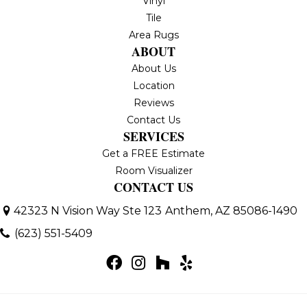
Vinyl
Tile
Area Rugs
ABOUT
About Us
Location
Reviews
Contact Us
SERVICES
Get a FREE Estimate
Room Visualizer
CONTACT US
42323 N Vision Way Ste 123
Anthem, AZ 85086-1490
(623) 551-5409