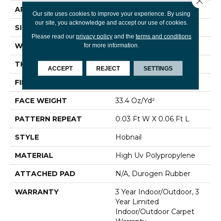
APPLICATION
Commercial
Our site uses cookies to improve your experience. By using
our site, you acknowledge and accept our use of cookies.
SIZE
12 Ft
Please read our
privacy policy
and the
terms and conditions
WIDTH
12 Ft
for more information.
THICKNESS
0.138 In
ACCEPT
REJECT
SETTINGS
FIBER
High Uv Polypropylene
FACE WEIGHT
33.4 Oz/yd²
PATTERN REPEAT
0.03 Ft W X 0.06 Ft L
STYLE
Hobnail
MATERIAL
High Uv Polypropylene
ATTACHED PAD
N/A, Durogen Rubber
WARRANTY
3 Year Indoor/Outdoor, 3
Year Limited
Indoor/Outdoor Carpet