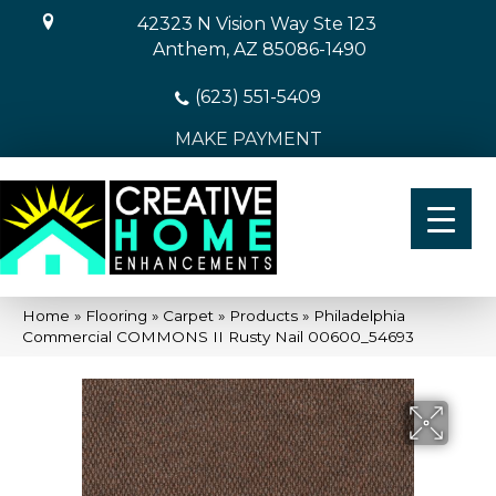
42323 N Vision Way Ste 123
Anthem, AZ 85086-1490
(623) 551-5409
MAKE PAYMENT
Home
»
Flooring
»
Carpet
»
Products
»
Philadelphia
Commercial COMMONS II Rusty Nail 00600_54693