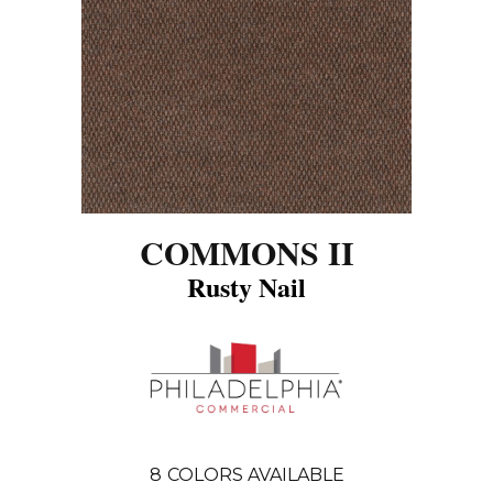
COMMONS II
Rusty Nail
8
COLORS AVAILABLE