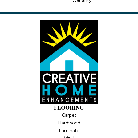
Warranty
FLOORING
Carpet
Hardwood
Laminate