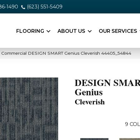
86-1490
(623) 551-5409
FLOORING
ABOUT US
OUR SERVICES
ia Commercial DESIGN SMART Genius Cleverish 44405_54844
DESIGN SMA
Genius
Cleverish
9
COL