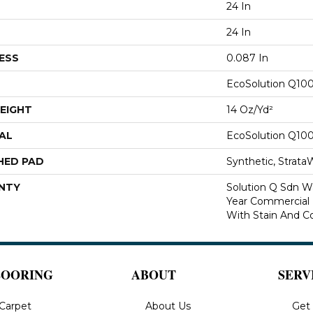
24 In
24 In
ESS
0.087 In
EcoSolution Q10
EIGHT
14 Oz/yd²
AL
EcoSolution Q10
HED PAD
Synthetic, Strata
NTY
Solution Q Sdn Wa
Year Commercial 
With Stain And Co
LOORING
ABOUT
SERV
Carpet
About Us
Get