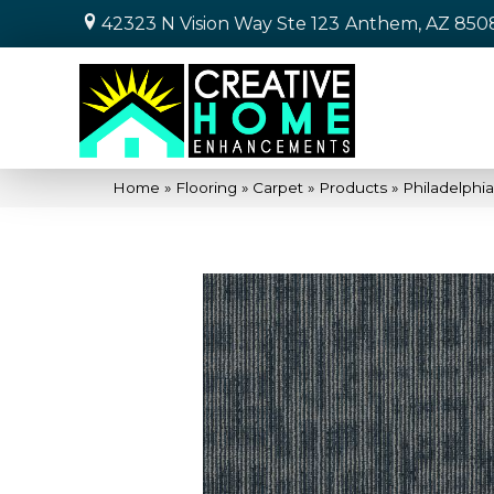
42323 N Vision Way Ste 123
Anthem, AZ 850
Home
»
Flooring
»
Carpet
»
Products
»
Philadelph