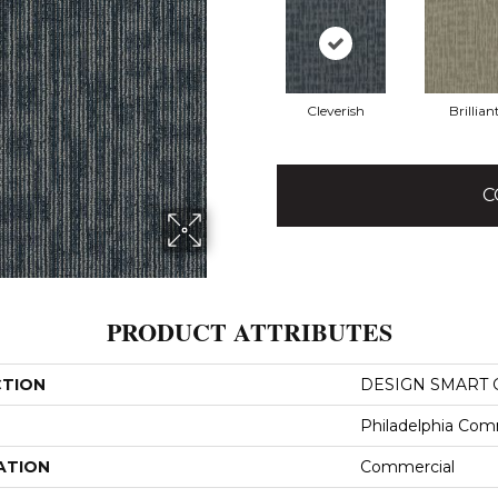
Cleverish
Brillian
C
PRODUCT ATTRIBUTES
CTION
DESIGN SMART G
Philadelphia Com
ATION
Commercial