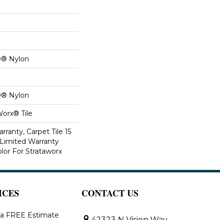
0® Nylon
0® Nylon
Worx® Tile
rranty, Carpet Tile 15
Limited Warranty
lor For Strataworx
ICES
CONTACT US
 a FREE Estimate
42323 N Vision Way