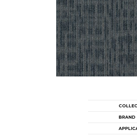
COLLE
BRAND
APPLIC