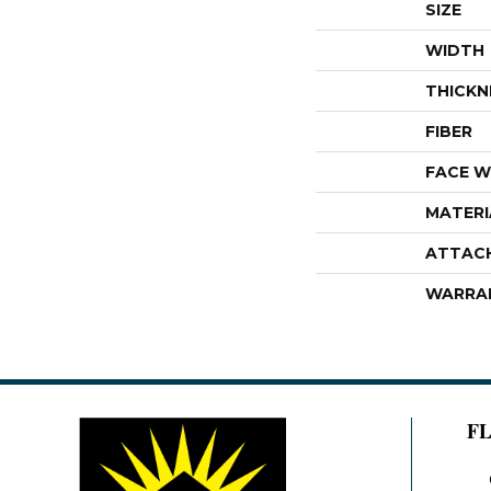
SIZE
WIDTH
THICKN
FIBER
FACE W
MATERI
ATTAC
WARRA
F