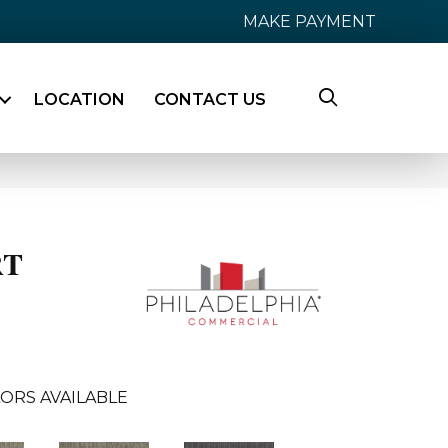
MAKE PAYMENT
LOCATION
CONTACT US
RT
ORS AVAILABLE