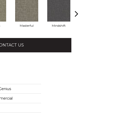
t
Masterful
Mindshift
Scholarly
ONTACT US
enius
mercial