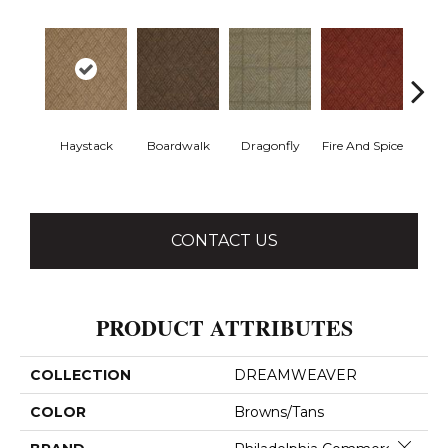
Haystack
Boardwalk
Dragonfly
Fire And Spice
Monter
CONTACT US
PRODUCT ATTRIBUTES
COLLECTION
DREAMWEAVER
COLOR
Browns/Tans
Close 