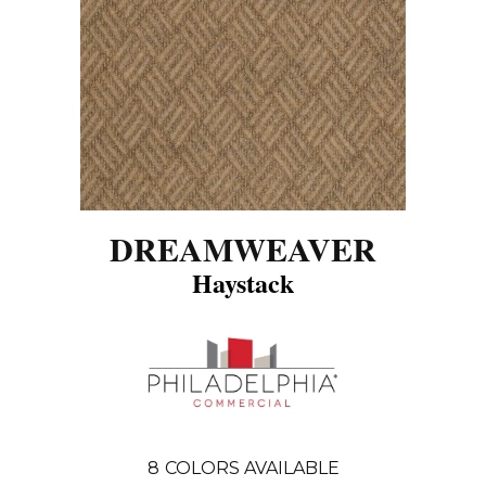
DREAMWEAVER
Haystack
8
COLORS AVAILABLE