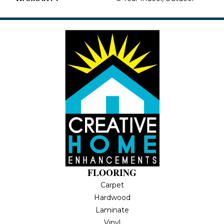
FLOORING
Carpet
Hardwood
Laminate
Vinyl