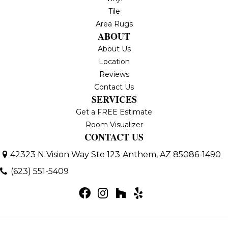
Tile
Area Rugs
ABOUT
About Us
Location
Reviews
Contact Us
SERVICES
Get a FREE Estimate
Room Visualizer
CONTACT US
42323 N Vision Way Ste 123
Anthem, AZ 85086-1490
(623) 551-5409