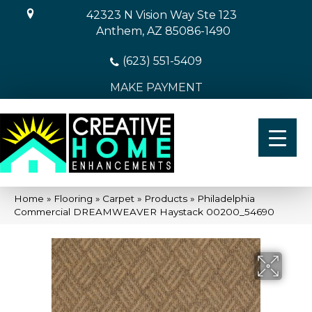
42323 N Vision Way Ste 123
Anthem, AZ 85086-1490
(623) 551-5409
MAKE PAYMENT
Home
»
Flooring
»
Carpet
»
Products
»
Philadelphia
Commercial DREAMWEAVER Haystack 00200_54690