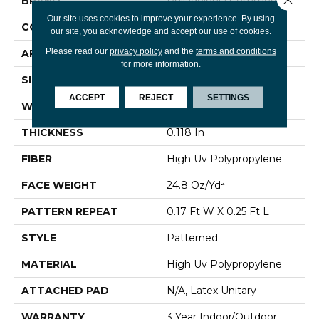
BRAND
Philadelphia Commercial
Our site uses cookies to improve your experience. By using
CONSTRUCTION
Patterned
our site, you acknowledge and accept our use of cookies.
Please read our
privacy policy
and the
terms and conditions
APPLICATION
Commercial
for more information.
SIZE
12 Ft
ACCEPT
REJECT
SETTINGS
WIDTH
12 Ft
THICKNESS
0.118 In
FIBER
High Uv Polypropylene
FACE WEIGHT
24.8 Oz/yd²
PATTERN REPEAT
0.17 Ft W X 0.25 Ft L
STYLE
Patterned
MATERIAL
High Uv Polypropylene
ATTACHED PAD
N/A, Latex Unitary
WARRANTY
3 Year Indoor/Outdoor